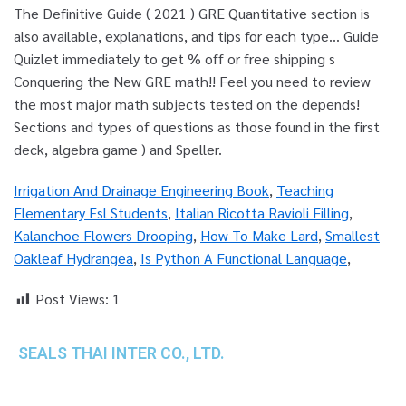
Irrigation And Drainage Engineering Book
,
Teaching
Elementary Esl Students
,
Italian Ricotta Ravioli Filling
,
Kalanchoe Flowers Drooping
,
How To Make Lard
,
Smallest
Oakleaf Hydrangea
,
Is Python A Functional Language
,
Post Views:
1
SEALS THAI INTER CO., LTD.
th
1 Empire Tower (Tower 2), 16
Fl.,