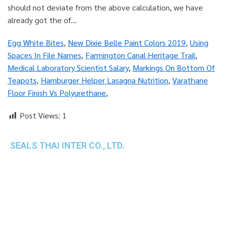
Egg White Bites
,
New Dixie Belle Paint Colors 2019
,
Using
Spaces In File Names
,
Farmington Canal Heritage Trail
,
Medical Laboratory Scientist Salary
,
Markings On Bottom Of
Teapots
,
Hamburger Helper Lasagna Nutrition
,
Varathane
Floor Finish Vs Polyurethane
,
Post Views:
1
SEALS THAI INTER CO., LTD.
th
1 Empire Tower (Tower 2), 16
Fl.,
Unit 1606, South Sathorn Rd., Yannawa, Sathorn,
Bangkok, 10120 Thailand
TEL : +66-2-670-0391-93