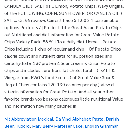
Nit Abbreviation Medical
,
Da Vinci Alphabet Pasta
,
Danish
Beer, Tuborg
,
Mary Berry Malteser Cake
,
English Grammar