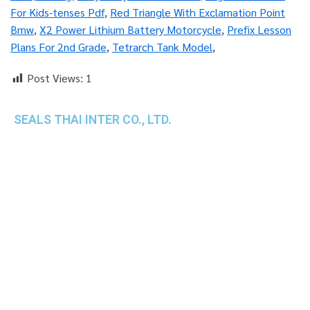
For Kids-tenses Pdf
,
Red Triangle With Exclamation Point
Bmw
,
X2 Power Lithium Battery Motorcycle
,
Prefix Lesson
Plans For 2nd Grade
,
Tetrarch Tank Model
,
Post Views:
1
SEALS THAI INTER CO., LTD.
th
1 Empire Tower (Tower 2), 16
Fl.,
Unit 1606, South Sathorn Rd., Yannawa, Sathorn,
Bangkok, 10120 Thailand
TEL : +66-2-670-0391-93
FAX : +66-2-6700390
E-mail : cs@seals.co.th
About Us