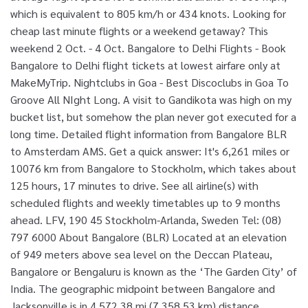
which is equivalent to 805 km/h or 434 knots. Looking for
cheap last minute flights or a weekend getaway? This
weekend 2 Oct. - 4 Oct. Bangalore to Delhi Flights - Book
Bangalore to Delhi flight tickets at lowest airfare only at
MakeMyTrip. Nightclubs in Goa - Best Discoclubs in Goa To
Groove All NIght Long. A visit to Gandikota was high on my
bucket list, but somehow the plan never got executed for a
long time. Detailed flight information from Bangalore BLR
to Amsterdam AMS. Get a quick answer: It's 6,261 miles or
10076 km from Bangalore to Stockholm, which takes about
125 hours, 17 minutes to drive. See all airline(s) with
scheduled flights and weekly timetables up to 9 months
ahead. LFV, 190 45 Stockholm-Arlanda, Sweden Tel: (08)
797 6000 About Bangalore (BLR) Located at an elevation
of 949 meters above sea level on the Deccan Plateau,
Bangalore or Bengaluru is known as the ‘The Garden City’ of
India. The geographic midpoint between Bangalore and
Jacksonville is in 4,572.38 mi (7,358.53 km) distance