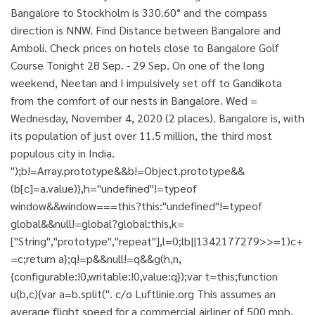
Bangalore to Stockholm is 330.60° and the compass
direction is NNW. Find Distance between Bangalore and
Amboli. Check prices on hotels close to Bangalore Golf
Course Tonight 28 Sep. - 29 Sep. On one of the long
weekend, Neetan and I impulsively set off to Gandikota
from the comfort of our nests in Bangalore. Wed =
Wednesday, November 4, 2020 (2 places). Bangalore is, with
its population of just over 11.5 million, the third most
populous city in India.
");b!=Array.prototype&&b!=Object.prototype&&
(b[c]=a.value)},h="undefined"!=typeof
window&&window===this?this:"undefined"!=typeof
global&&null!=global?global:this,k=
["String","prototype","repeat"],l=0;l
b||1342177279
>>=1)c+
=c;return a};q!=p&&null!=q&&g(h,n,
{configurable:!0,writable:!0,value:q});var t=this;function
u(b,c){var a=b.split(". c/o Luftlinie.org This assumes an
average flight speed for a commercial airliner of 500 mph,