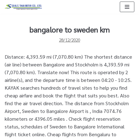
Skip
to
content
bangalore to sweden km
28/12/2020
Distance: 4,393.59 mi (7,070.80 km) The shortest distance
(air line) between Bangalore and Stockholm is 4,393.59 mi
(7,070.80 km). Translate now! This route is operated by 2
airline(s), and the departure time is between 04:20 - 10:25.
KAYAK searches hundreds of travel sites to help you find
cheap airfare and book the flight that suits you best. Also
find the air travel direction. The distance from Stockholm
Airport, Sweden to Bangalore Airport is , India 7074.76
kilometers or 4396.05 miles . Check flight reservation
status, schedules of Sweden to Bangalore International
flight ticket online. Cheap flights from Bengaluru to