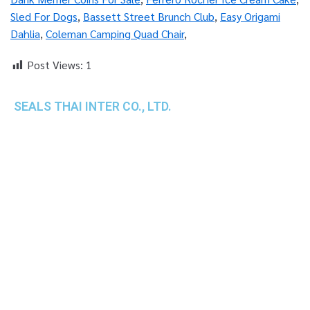
Sled For Dogs
,
Bassett Street Brunch Club
,
Easy Origami
Dahlia
,
Coleman Camping Quad Chair
,
Post Views:
1
SEALS THAI INTER CO., LTD.
th
1 Empire Tower (Tower 2), 16
Fl.,
Unit 1606, South Sathorn Rd., Yannawa, Sathorn,
Bangkok, 10120 Thailand
TEL : +66-2-670-0391-93
FAX : +66-2-6700390
E-mail : cs@seals.co.th
About Us