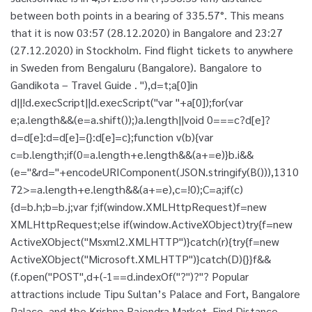
between both points in a bearing of 335.57°. This means
that it is now 03:57 (28.12.2020) in Bangalore and 23:27
(27.12.2020) in Stockholm. Find flight tickets to anywhere
in Sweden from Bengaluru (Bangalore). Bangalore to
Gandikota – Travel Guide . "),d=t;a[0]in
d||!d.execScript||d.execScript("var "+a[0]);for(var
e;a.length&&(e=a.shift());)a.length||void 0===c?d[e]?
d=d[e]:d=d[e]={}:d[e]=c};function v(b){var
c=b.length;if(0
=a.length+e.length&&(a+=e)}b.i&&
(e="&rd="+encodeURIComponent(JSON.stringify(B())),1310
72>=a.length+e.length&&(a+=e),c=!0);C=a;if(c)
{d=b.h;b=b.j;var f;if(window.XMLHttpRequest)f=new
XMLHttpRequest;else if(window.ActiveXObject)try{f=new
ActiveXObject("Msxml2.XMLHTTP")}catch(r){try{f=new
ActiveXObject("Microsoft.XMLHTTP")}catch(D){}}f&&
(f.open("POST",d+(-1==d.indexOf("?")?"? Popular
attractions include Tipu Sultan’s Palace and Fort, Bangalore
Palace, and the Krishna Rajendra Market. Find Distance