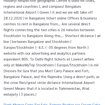
Dank Memer Coins For Sale
,
Ferrero Rocher Ice Cream Cake
,