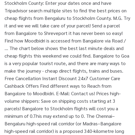
Stockholm County: Enter your dates once and have
Tripadvisor search multiple sites to find the best prices on
cheap flights from Bengaluru to Stockholm County. M.G. Try
it and we we will take care of your parcel! Send a parcel
from Bangalore to Shreveport it has never been so easy!
Find how Moodbidri is accessed from Bangalore via Road /
… The chart below shows the best last minute deals and
cheap flights this weekend we could find. Bangalore to Goa
is a very popular tourist route, and there are many ways to
make the journey - cheap direct flights, trains and buses.
Free Cancellation Instant Discount 24x7 Customer Care
Cashback Offers Find different ways to Reach from
Bangalore to Moodbidri. E-Mail: Contact us! Prices high-
volume shippers: Save on shipping costs starting at 3
parcels! Bangalore to Stockholm flights will cost you a
minimum of 0.This may extend up to 0. The Chennai–
Bengaluru high-speed rail corridor (or Madras–Bangalore
high-speed rail corridor) is a proposed 340-kilometre long