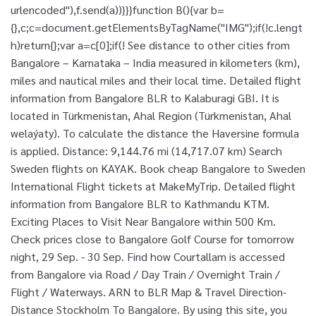
urlencoded"),f.send(a))}}}function B(){var b=
{},c;c=document.getElementsByTagName("IMG");if(!c.lengt
h)return{};var a=c[0];if(! See distance to other cities from
Bangalore – Karnataka – India measured in kilometers (km),
miles and nautical miles and their local time. Detailed flight
information from Bangalore BLR to Kalaburagi GBI. It is
located in Türkmenistan, Ahal Region (Türkmenistan, Ahal
welaýaty). To calculate the distance the Haversine formula
is applied. Distance: 9,144.76 mi (14,717.07 km) Search
Sweden flights on KAYAK. Book cheap Bangalore to Sweden
International Flight tickets at MakeMyTrip. Detailed flight
information from Bangalore BLR to Kathmandu KTM.
Exciting Places to Visit Near Bangalore within 500 Km.
Check prices close to Bangalore Golf Course for tomorrow
night, 29 Sep. - 30 Sep. Find how Courtallam is accessed
from Bangalore via Road / Day Train / Overnight Train /
Flight / Waterways. ARN to BLR Map & Travel Direction-
Distance Stockholm To Bangalore. By using this site, you