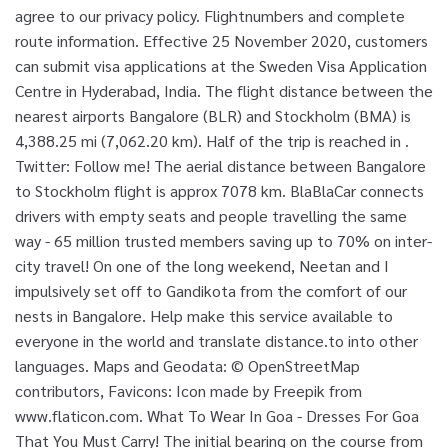
agree to our privacy policy. Flightnumbers and complete
route information. Effective 25 November 2020, customers
can submit visa applications at the Sweden Visa Application
Centre in Hyderabad, India. The flight distance between the
nearest airports Bangalore (BLR) and Stockholm (BMA) is
4,388.25 mi (7,062.20 km). Half of the trip is reached in .
Twitter: Follow me! The aerial distance between Bangalore
to Stockholm flight is approx 7078 km. BlaBlaCar connects
drivers with empty seats and people travelling the same
way - 65 million trusted members saving up to 70% on inter-
city travel! On one of the long weekend, Neetan and I
impulsively set off to Gandikota from the comfort of our
nests in Bangalore. Help make this service available to
everyone in the world and translate distance.to into other
languages. Maps and Geodata: © OpenStreetMap
contributors, Favicons: Icon made by Freepik from
www.flaticon.com. What To Wear In Goa - Dresses For Goa
That You Must Carry! The initial bearing on the course from