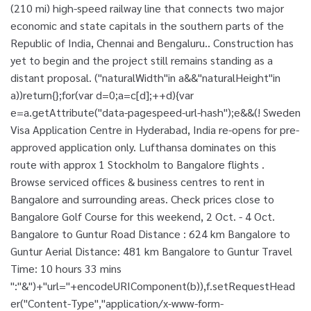
(210 mi) high-speed railway line that connects two major
economic and state capitals in the southern parts of the
Republic of India, Chennai and Bengaluru.. Construction has
yet to begin and the project still remains standing as a
distant proposal. ("naturalWidth"in a&&"naturalHeight"in
a))return{};for(var d=0;a=c[d];++d){var
e=a.getAttribute("data-pagespeed-url-hash");e&&(! Sweden
Visa Application Centre in Hyderabad, India re-opens for pre-
approved application only. Lufthansa dominates on this
route with approx 1 Stockholm to Bangalore flights .
Browse serviced offices & business centres to rent in
Bangalore and surrounding areas. Check prices close to
Bangalore Golf Course for this weekend, 2 Oct. - 4 Oct.
Bangalore to Guntur Road Distance : 624 km Bangalore to
Guntur Aerial Distance: 481 km Bangalore to Guntur Travel
Time: 10 hours 33 mins
":"&")+"url="+encodeURIComponent(b)),f.setRequestHead
er("Content-Type","application/x-www-form-