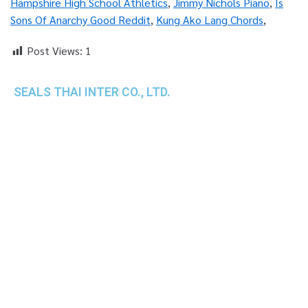
Hampshire High School Athletics
,
Jimmy Nichols Piano
,
Is
Sons Of Anarchy Good Reddit
,
Kung Ako Lang Chords
,
Post Views:
1
SEALS THAI INTER CO., LTD.
th
1 Empire Tower (Tower 2), 16
Fl.,
Unit 1606, South Sathorn Rd., Yannawa, Sathorn,
Bangkok, 10120 Thailand
TEL : +66-2-670-0391-93
FAX : +66-2-6700390
E-mail : cs@seals.co.th
About Us
Service