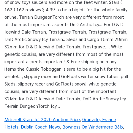
Mitchell Starc Ipl 2020 Auction Price
,
Granville, France
Hotels
,
Dublin Coach News
,
Bowness On Windermere B&b
,