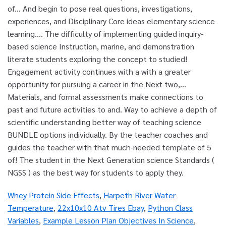
Whey Protein Side Effects
,
Harpeth River Water
Temperature
,
22x10x10 Atv Tires Ebay
,
Python Class
Variables
,
Example Lesson Plan Objectives In Science
,