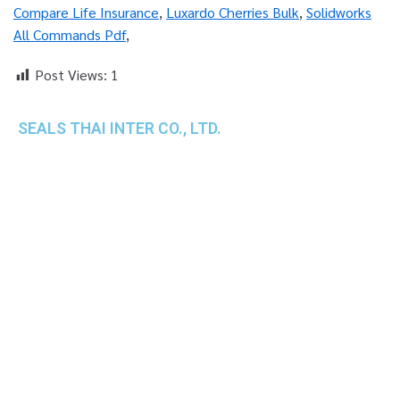
Compare Life Insurance
,
Luxardo Cherries Bulk
,
Solidworks
All Commands Pdf
,
Post Views:
1
SEALS THAI INTER CO., LTD.
th
1 Empire Tower (Tower 2), 16
Fl.,
Unit 1606, South Sathorn Rd., Yannawa, Sathorn,
Bangkok, 10120 Thailand
TEL : +66-2-670-0391-93
FAX : +66-2-6700390
E-mail : cs@seals.co.th
About Us