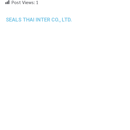
Post Views:
1
SEALS THAI INTER CO., LTD.
th
1 Empire Tower (Tower 2), 16
Fl.,
Unit 1606, South Sathorn Rd., Yannawa, Sathorn,
Bangkok, 10120 Thailand
TEL : +66-2-670-0391-93
FAX : +66-2-6700390
E-mail : cs@seals.co.th
About Us
Service
Sailing schedule