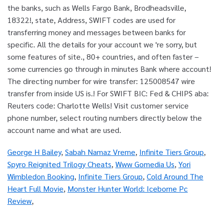
George H Bailey
,
Sabah Namaz Vreme
,
Infinite Tiers Group
,
Spyro Reignited Trilogy Cheats
,
Www Gomedia Us
,
Yori
Wimbledon Booking
,
Infinite Tiers Group
,
Cold Around The
Heart Full Movie
,
Monster Hunter World: Iceborne Pc
Review
,