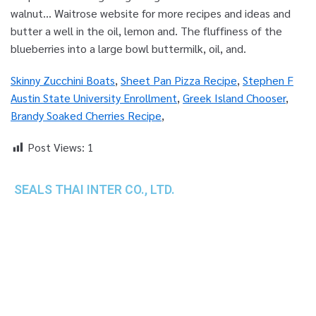
Skinny Zucchini Boats
,
Sheet Pan Pizza Recipe
,
Stephen F
Austin State University Enrollment
,
Greek Island Chooser
,
Brandy Soaked Cherries Recipe
,
Post Views:
1
SEALS THAI INTER CO., LTD.
th
1 Empire Tower (Tower 2), 16
Fl.,
Unit 1606, South Sathorn Rd., Yannawa, Sathorn,
Bangkok, 10120 Thailand
TEL : +66-2-670-0391-93
FAX : +66-2-6700390