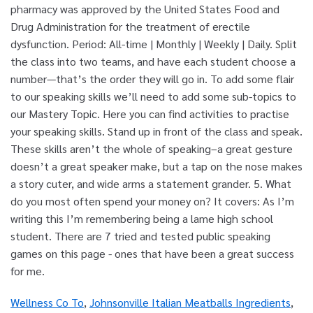
Wellness Co To
,
Johnsonville Italian Meatballs Ingredients
,