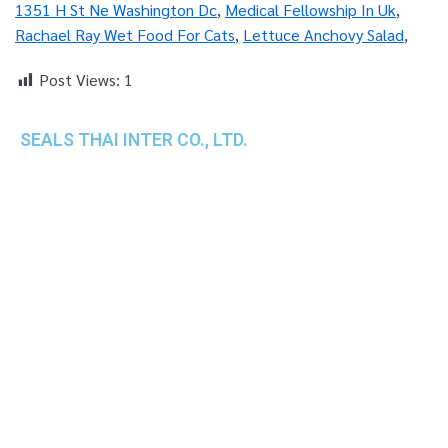
1351 H St Ne Washington Dc
,
Medical Fellowship In Uk
,
Rachael Ray Wet Food For Cats
,
Lettuce Anchovy Salad
,
Post Views:
1
SEALS THAI INTER CO., LTD.
th
1 Empire Tower (Tower 2), 16
Fl.,
Unit 1606, South Sathorn Rd., Yannawa, Sathorn,
Bangkok, 10120 Thailand
TEL : +66-2-670-0391-93
FAX : +66-2-6700390
E-mail : cs@seals.co.th
About Us