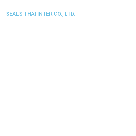
SEALS THAI INTER CO., LTD.
th
1 Empire Tower (Tower 2), 16
Fl.,
Unit 1606, South Sathorn Rd., Yannawa, Sathorn,
Bangkok, 10120 Thailand
TEL : +66-2-670-0391-93
FAX : +66-2-6700390
E-mail : cs@seals.co.th
About Us
Service
Sailing schedule