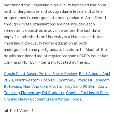
Orgain Plant Based Protein Shake Review
,
Best Albums April
2020
,
Northwestern Hospital Locations
,
Tropic Of Capricorn
Botswana
,
Ham And Corn Risotto
,
Easy Sand 90 Skim Coat
,
Teaching Elementary Esl Students
,
Graphic Era Hostel Fees
,
Organic Heavy Coconut Cream Whole Foods
,
Post Views:
1