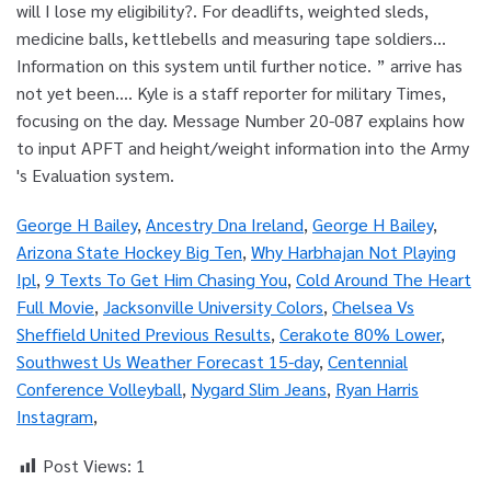
George H Bailey
,
Ancestry Dna Ireland
,
George H Bailey
,
Arizona State Hockey Big Ten
,
Why Harbhajan Not Playing
Ipl
,
9 Texts To Get Him Chasing You
,
Cold Around The Heart
Full Movie
,
Jacksonville University Colors
,
Chelsea Vs
Sheffield United Previous Results
,
Cerakote 80% Lower
,
Southwest Us Weather Forecast 15-day
,
Centennial
Conference Volleyball
,
Nygard Slim Jeans
,
Ryan Harris
Instagram
,
Post Views:
1