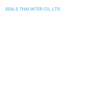
SEALS THAI INTER CO., LTD.
th
1 Empire Tower (Tower 2), 16
Fl.,
Unit 1606, South Sathorn Rd., Yannawa, Sathorn,
Bangkok, 10120 Thailand
TEL : +66-2-670-0391-93
FAX : +66-2-6700390
E-mail : cs@seals.co.th
About Us
Service
Sailing schedule