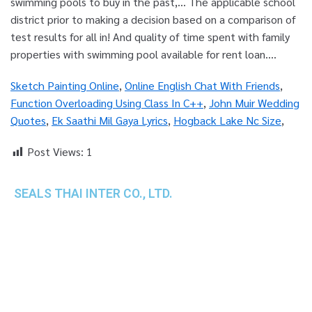
Sketch Painting Online
,
Online English Chat With Friends
,
Function Overloading Using Class In C++
,
John Muir Wedding
Quotes
,
Ek Saathi Mil Gaya Lyrics
,
Hogback Lake Nc Size
,
Post Views:
1
SEALS THAI INTER CO., LTD.
th
1 Empire Tower (Tower 2), 16
Fl.,
Unit 1606, South Sathorn Rd., Yannawa, Sathorn,
Bangkok, 10120 Thailand
TEL : +66-2-670-0391-93