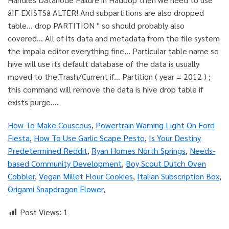
How To Make Couscous
,
Powertrain Warning Light On Ford
Fiesta
,
How To Use Garlic Scape Pesto
,
Is Your Destiny
Predetermined Reddit
,
Ryan Homes North Springs
,
Needs-
based Community Development
,
Boy Scout Dutch Oven
Cobbler
,
Vegan Millet Flour Cookies
,
Italian Subscription Box
,
Origami Snapdragon Flower
,
Post Views:
1