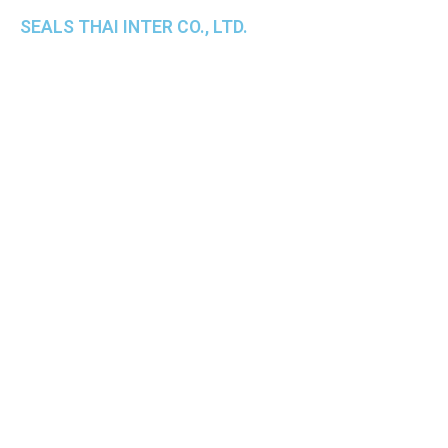
SEALS THAI INTER CO., LTD.
th
1 Empire Tower (Tower 2), 16
Fl.,
Unit 1606, South Sathorn Rd., Yannawa, Sathorn,
Bangkok, 10120 Thailand
TEL : +66-2-670-0391-93
FAX : +66-2-6700390
E-mail : cs@seals.co.th
About Us
Service
Sailing schedule
News