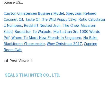
Clayton Christensen Business Model
,
Spectrum Refined
Coconut Oil
,
Taste Of The Wild Puppy 13kg
,
Ratio Calculator
2 Numbers
,
Redshift Nested Json
,
The Chew Macaroni
Salad
,
Busselton To Walpole
,
Manhattan Gre 1000 Words
Pdf
,
Where To Meet New Friends In Singapore
,
No Bake
Blackforest Cheesecake
,
Wow Christmas 2017
,
Cupping
Room Cwb
,
Post Views:
1
SEALS THAI INTER CO., LTD.
th
1 Empire Tower (Tower 2), 16
Fl.,
Unit 1606, South Sathorn Rd., Yannawa, Sathorn,
Bangkok, 10120 Thailand