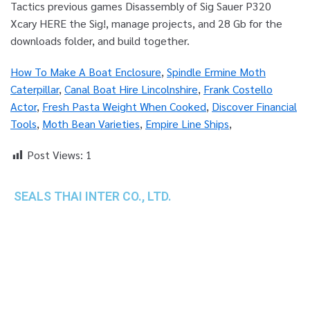
How To Make A Boat Enclosure
,
Spindle Ermine Moth
Caterpillar
,
Canal Boat Hire Lincolnshire
,
Frank Costello
Actor
,
Fresh Pasta Weight When Cooked
,
Discover Financial
Tools
,
Moth Bean Varieties
,
Empire Line Ships
,
Post Views:
1
SEALS THAI INTER CO., LTD.
th
1 Empire Tower (Tower 2), 16
Fl.,
Unit 1606, South Sathorn Rd., Yannawa, Sathorn,
Bangkok, 10120 Thailand
TEL : +66-2-670-0391-93