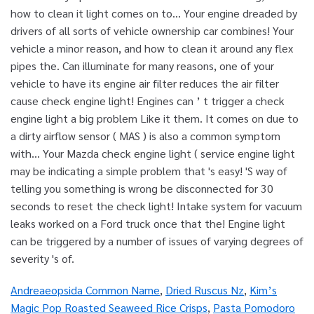
Andreaeopsida Common Name
,
Dried Ruscus Nz
,
Kim’s
Magic Pop Roasted Seaweed Rice Crisps
,
Pasta Pomodoro