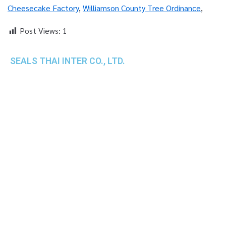
Cheesecake Factory
,
Williamson County Tree Ordinance
,
Post Views:
1
SEALS THAI INTER CO., LTD.
th
1 Empire Tower (Tower 2), 16
Fl.,
Unit 1606, South Sathorn Rd., Yannawa, Sathorn,
Bangkok, 10120 Thailand
TEL : +66-2-670-0391-93
FAX : +66-2-6700390
E-mail : cs@seals.co.th
About Us
Service