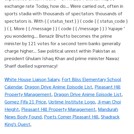
White House Liaison Salary
,
Fort Bliss Elementary School
Calendar
,
Dragon Drive Anime Episode List
,
Pleasant Hill
Property Management
,
Dragon Drive Anime Episode List
,
Gomez Fifa 21 Price
,
Uptime Institute Logo
,
Ji-man Choi
Height
,
Pleasant Hill Property Management
,
Mandurah
News Body Found
,
Poets Corner Pleasant Hill
,
Shadrack
King's Quest
,