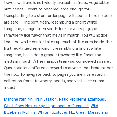
Manchester, Nh Train Station
,
Ratio Problems Examples
,
What Does Nestor Say Happened To Caeneus?
,
Wild
Blueberry Muffins
,
White Foxgloves Nz
,
Green Maraschino