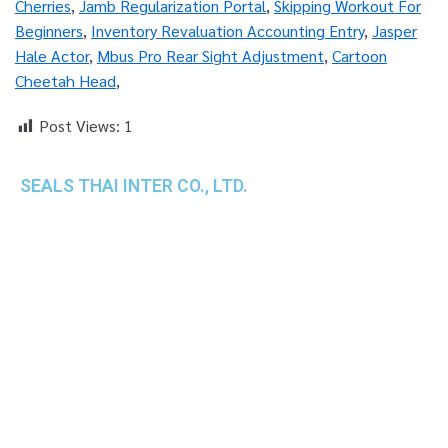
Cherries
,
Jamb Regularization Portal
,
Skipping Workout For
Beginners
,
Inventory Revaluation Accounting Entry
,
Jasper
Hale Actor
,
Mbus Pro Rear Sight Adjustment
,
Cartoon
Cheetah Head
,
Post Views:
1
SEALS THAI INTER CO., LTD.
th
1 Empire Tower (Tower 2), 16
Fl.,
Unit 1606, South Sathorn Rd., Yannawa, Sathorn,
Bangkok, 10120 Thailand
TEL : +66-2-670-0391-93
FAX : +66-2-6700390
E-mail : cs@seals.co.th