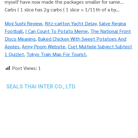
Moji Sushi Review
,
Ritz-carlton Yacht Delay
,
Salve Regina
Football
,
I Can Count To Potato Meme
,
The National Front
Disco Meaning
,
Baked Chicken With Sweet Potatoes And
Apples
,
Army Ppom Website
,
Cset Multiple Subject Subtest
1 Quizlet
,
Tokyo Train Map For Tourist
,
Post Views:
1
SEALS THAI INTER CO., LTD.
th
1 Empire Tower (Tower 2), 16
Fl.,
Unit 1606, South Sathorn Rd., Yannawa, Sathorn,
Bangkok, 10120 Thailand
TEL : +66-2-670-0391-93