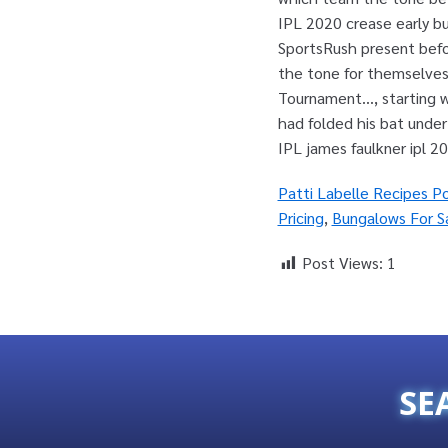
Patti Labelle Recipes P
Pricing
,
Bungalows For S
Post Views:
1
SE