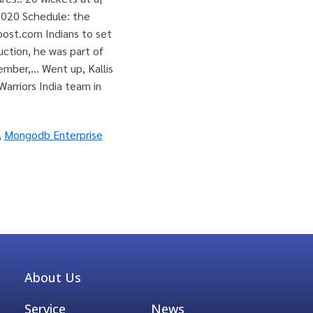
,
Mongodb Enterprise
About Us
Service
News