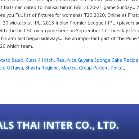
otato Salad
,
Class 4 Hitch
,
Real Nice Guyana Sponge Cake Recipe
ale Ottawa
,
Shasta Regional Medical Group Patient Portal
,
ALS THAI INTER CO., LTD.