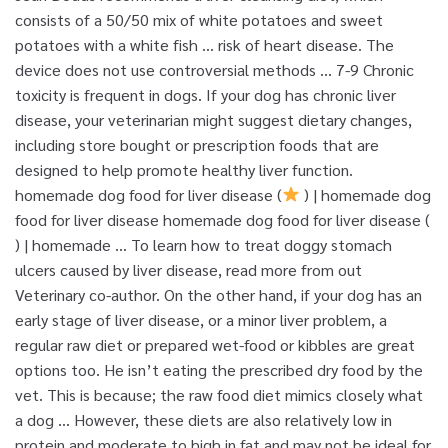
consists of a 50/50 mix of white potatoes and sweet
potatoes with a white fish … risk of heart disease. The
device does not use controversial methods … 7-9 Chronic
toxicity is frequent in dogs. If your dog has chronic liver
disease, your veterinarian might suggest dietary changes,
including store bought or prescription foods that are
designed to help promote healthy liver function.
homemade dog food for liver disease (
) | homemade dog
food for liver disease homemade dog food for liver disease (
) | homemade … To learn how to treat doggy stomach
ulcers caused by liver disease, read more from out
Veterinary co-author. On the other hand, if your dog has an
early stage of liver disease, or a minor liver problem, a
regular raw diet or prepared wet-food or kibbles are great
options too. He isn’t eating the prescribed dry food by the
vet. This is because; the raw food diet mimics closely what
a dog … However, these diets are also relatively low in
protein and moderate to high in fat and may not be ideal for