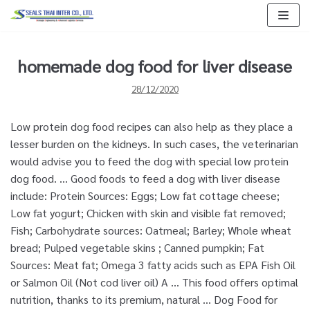
Skip
to
content
homemade dog food for liver disease
28/12/2020
Low protein dog food recipes can also help as they place a
lesser burden on the kidneys. In such cases, the veterinarian
would advise you to feed the dog with special low protein
dog food. ... Good foods to feed a dog with liver disease
include: Protein Sources: Eggs; Low fat cottage cheese;
Low fat yogurt; Chicken with skin and visible fat removed;
Fish; Carbohydrate sources: Oatmeal; Barley; Whole wheat
bread; Pulped vegetable skins ; Canned pumpkin; Fat
Sources: Meat fat; Omega 3 fatty acids such as EPA Fish Oil
or Salmon Oil (Not cod liver oil) A … This food offers optimal
nutrition, thanks to its premium, natural … Dog Food for