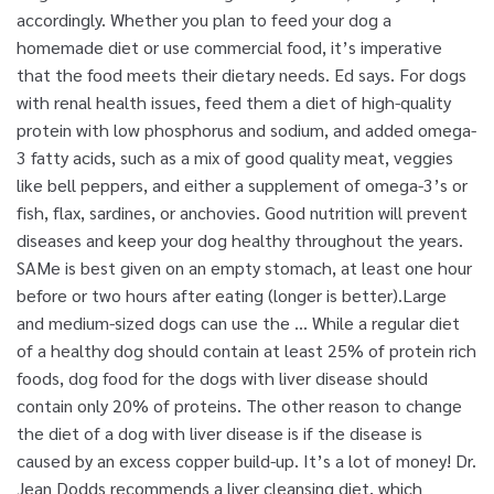
accordingly. Whether you plan to feed your dog a
homemade diet or use commercial food, it’s imperative
that the food meets their dietary needs. Ed says. For dogs
with renal health issues, feed them a diet of high-quality
protein with low phosphorus and sodium, and added omega-
3 fatty acids, such as a mix of good quality meat, veggies
like bell peppers, and either a supplement of omega-3’s or
fish, flax, sardines, or anchovies. Good nutrition will prevent
diseases and keep your dog healthy throughout the years.
SAMe is best given on an empty stomach, at least one hour
before or two hours after eating (longer is better).Large
and medium-sized dogs can use the … While a regular diet
of a healthy dog should contain at least 25% of protein rich
foods, dog food for the dogs with liver disease should
contain only 20% of proteins. The other reason to change
the diet of a dog with liver disease is if the disease is
caused by an excess copper build-up. It’s a lot of money! Dr.
Jean Dodds recommends a liver cleansing diet, which