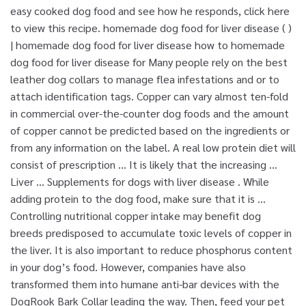
easy cooked dog food and see how he responds, click here
to view this recipe. homemade dog food for liver disease ( )
| homemade dog food for liver disease how to homemade
dog food for liver disease for Many people rely on the best
leather dog collars to manage flea infestations and or to
attach identification tags. Copper can vary almost ten-fold
in commercial over-the-counter dog foods and the amount
of copper cannot be predicted based on the ingredients or
from any information on the label. A real low protein diet will
consist of prescription … It is likely that the increasing …
Liver … Supplements for dogs with liver disease . While
adding protein to the dog food, make sure that it is …
Controlling nutritional copper intake may benefit dog
breeds predisposed to accumulate toxic levels of copper in
the liver. It is also important to reduce phosphorus content
in your dog’s food. However, companies have also
transformed them into humane anti-bar devices with the
DogRook Bark Collar leading the way. Then, feed your pet