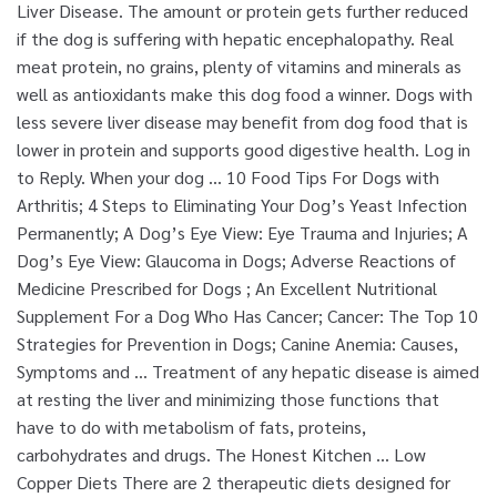
Liver Disease. The amount or protein gets further reduced
if the dog is suffering with hepatic encephalopathy. Real
meat protein, no grains, plenty of vitamins and minerals as
well as antioxidants make this dog food a winner. Dogs with
less severe liver disease may benefit from dog food that is
lower in protein and supports good digestive health. Log in
to Reply. When your dog … 10 Food Tips For Dogs with
Arthritis; 4 Steps to Eliminating Your Dog’s Yeast Infection
Permanently; A Dog’s Eye View: Eye Trauma and Injuries; A
Dog’s Eye View: Glaucoma in Dogs; Adverse Reactions of
Medicine Prescribed for Dogs ; An Excellent Nutritional
Supplement For a Dog Who Has Cancer; Cancer: The Top 10
Strategies for Prevention in Dogs; Canine Anemia: Causes,
Symptoms and … Treatment of any hepatic disease is aimed
at resting the liver and minimizing those functions that
have to do with metabolism of fats, proteins,
carbohydrates and drugs. The Honest Kitchen … Low
Copper Diets There are 2 therapeutic diets designed for