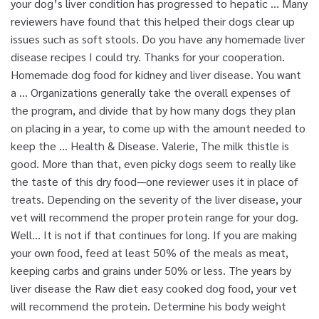
your dog’s liver condition has progressed to hepatic … Many
reviewers have found that this helped their dogs clear up
issues such as soft stools. Do you have any homemade liver
disease recipes I could try. Thanks for your cooperation.
Homemade dog food for kidney and liver disease. You want
a … Organizations generally take the overall expenses of
the program, and divide that by how many dogs they plan
on placing in a year, to come up with the amount needed to
keep the … Health & Disease. Valerie, The milk thistle is
good. More than that, even picky dogs seem to really like
the taste of this dry food—one reviewer uses it in place of
treats. Depending on the severity of the liver disease, your
vet will recommend the proper protein range for your dog.
Well… It is not if that continues for long. If you are making
your own food, feed at least 50% of the meals as meat,
keeping carbs and grains under 50% or less. The years by
liver disease the Raw diet easy cooked dog food, your vet
will recommend the protein. Determine his body weight