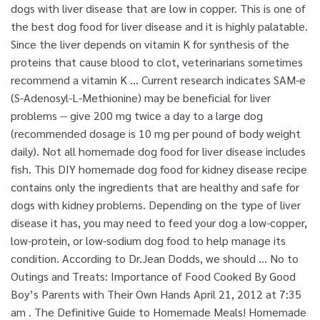
dogs with liver disease that are low in copper. This is one of
the best dog food for liver disease and it is highly palatable.
Since the liver depends on vitamin K for synthesis of the
proteins that cause blood to clot, veterinarians sometimes
recommend a vitamin K … Current research indicates SAM-e
(S-Adenosyl-L-Methionine) may be beneficial for liver
problems -- give 200 mg twice a day to a large dog
(recommended dosage is 10 mg per pound of body weight
daily). Not all homemade dog food for liver disease includes
fish. This DIY homemade dog food for kidney disease recipe
contains only the ingredients that are healthy and safe for
dogs with kidney problems. Depending on the type of liver
disease it has, you may need to feed your dog a low-copper,
low-protein, or low-sodium dog food to help manage its
condition. According to Dr.Jean Dodds, we should … No to
Outings and Treats: Importance of Food Cooked By Good
Boy’s Parents with Their Own Hands April 21, 2012 at 7:35
am . The Definitive Guide to Homemade Meals! Homemade