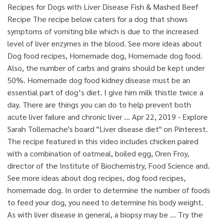
Recipes for Dogs with Liver Disease Fish & Mashed Beef
Recipe The recipe below caters for a dog that shows
symptoms of vomiting bile which is due to the increased
level of liver enzymes in the blood. See more ideas about
Dog food recipes, Homemade dog, Homemade dog food.
Also, the number of carbs and grains should be kept under
50%. Homemade dog food kidney disease must be an
essential part of dog’s diet. I give him milk thistle twice a
day. There are things you can do to help prevent both
acute liver failure and chronic liver … Apr 22, 2019 - Explore
Sarah Tollemache's board "Liver disease diet" on Pinterest.
The recipe featured in this video includes chicken paired
with a combination of oatmeal, boiled egg, Oren Froy,
director of the Institute of Biochemistry, Food Science and.
See more ideas about dog recipes, dog food recipes,
homemade dog. In order to determine the number of foods
to feed your dog, you need to determine his body weight.
As with liver disease in general, a biopsy may be … Try the