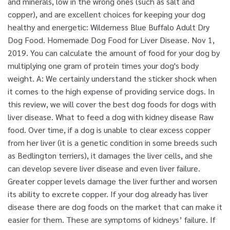
and minerals, low in the wrong ones (such as salt and
copper), and are excellent choices for keeping your dog
healthy and energetic: Wilderness Blue Buffalo Adult Dry
Dog Food. Homemade Dog Food for Liver Disease. Nov 1,
2019. You can calculate the amount of food for your dog by
multiplying one gram of protein times your dog's body
weight. A: We certainly understand the sticker shock when
it comes to the high expense of providing service dogs. In
this review, we will cover the best dog foods for dogs with
liver disease. What to feed a dog with kidney disease Raw
food. Over time, if a dog is unable to clear excess copper
from her liver (it is a genetic condition in some breeds such
as Bedlington terriers), it damages the liver cells, and she
can develop severe liver disease and even liver failure.
Greater copper levels damage the liver further and worsen
its ability to excrete copper. If your dog already has liver
disease there are dog foods on the market that can make it
easier for them. These are symptoms of kidneys’ failure. If