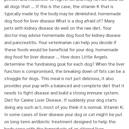
all dogs that … If this is the case, the vitamin K that is
typically made by the body may be diminished. homemade
dog food for liver disease What is a dog afraid of? Many
pets with kidney disease do well on the raw diet. Your
doctor may advise homemade dog food for kidney disease
and pancreatitis. Your veterinarian can help you decide if
these foods would be beneficial for your dog. homemade
dog food for liver disease ... How does Little Angels
determine the fundraising goal for each dog? When the liver
function is compromised, the breaking down of fats can be a
struggle for dogs. This meal is not just delicious, it also
provides your pup with a balanced and complete diet that it
needs to fight disease and build a strong immune system.
Diet for Canine Liver Disease. If suddenly your dog starts
doing any such act, most of you think it is normal. Vitamin K:
In some cases of liver disease your dog or cat might be put
on long-term antibiotic treatment designed to help the
body cope with the byproducts of an altered liver