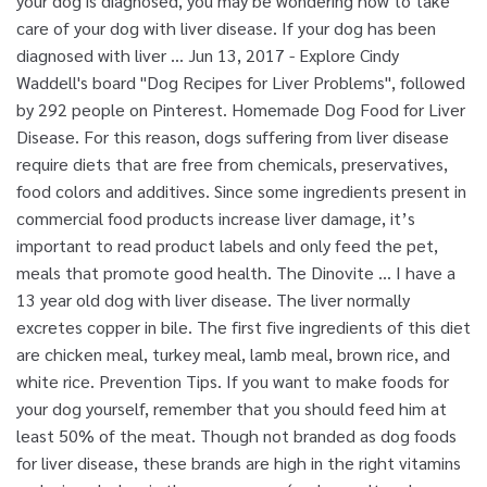
your dog is diagnosed, you may be wondering how to take
care of your dog with liver disease. If your dog has been
diagnosed with liver … Jun 13, 2017 - Explore Cindy
Waddell's board "Dog Recipes for Liver Problems", followed
by 292 people on Pinterest. Homemade Dog Food for Liver
Disease. For this reason, dogs suffering from liver disease
require diets that are free from chemicals, preservatives,
food colors and additives. Since some ingredients present in
commercial food products increase liver damage, it’s
important to read product labels and only feed the pet,
meals that promote good health. The Dinovite … I have a
13 year old dog with liver disease. The liver normally
excretes copper in bile. The first five ingredients of this diet
are chicken meal, turkey meal, lamb meal, brown rice, and
white rice. Prevention Tips. If you want to make foods for
your dog yourself, remember that you should feed him at
least 50% of the meat. Though not branded as dog foods
for liver disease, these brands are high in the right vitamins