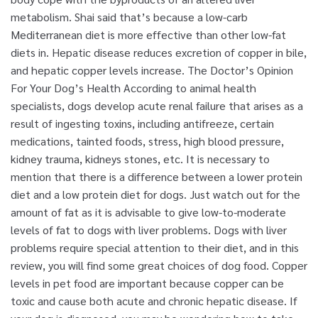
metabolism. Shai said that’s because a low-carb
Mediterranean diet is more effective than other low-fat
diets in. Hepatic disease reduces excretion of copper in bile,
and hepatic copper levels increase. The Doctor’s Opinion
For Your Dog’s Health According to animal health
specialists, dogs develop acute renal failure that arises as a
result of ingesting toxins, including antifreeze, certain
medications, tainted foods, stress, high blood pressure,
kidney trauma, kidneys stones, etc. It is necessary to
mention that there is a difference between a lower protein
diet and a low protein diet for dogs. Just watch out for the
amount of fat as it is advisable to give low-to-moderate
levels of fat to dogs with liver problems. Dogs with liver
problems require special attention to their diet, and in this
review, you will find some great choices of dog food. Copper
levels in pet food are important because copper can be
toxic and cause both acute and chronic hepatic disease. If