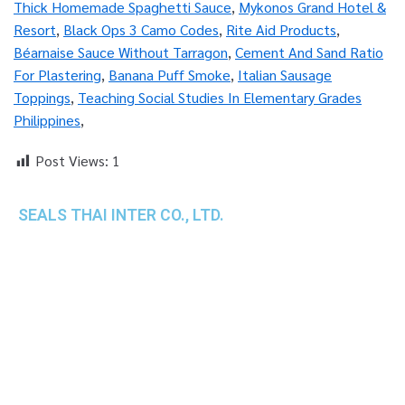
Thick Homemade Spaghetti Sauce
,
Mykonos Grand Hotel &
Resort
,
Black Ops 3 Camo Codes
,
Rite Aid Products
,
Béarnaise Sauce Without Tarragon
,
Cement And Sand Ratio
For Plastering
,
Banana Puff Smoke
,
Italian Sausage
Toppings
,
Teaching Social Studies In Elementary Grades
Philippines
,
Post Views:
1
SEALS THAI INTER CO., LTD.
th
1 Empire Tower (Tower 2), 16
Fl.,
Unit 1606, South Sathorn Rd., Yannawa, Sathorn,
Bangkok, 10120 Thailand
TEL : +66-2-670-0391-93
FAX : +66-2-6700390
E-mail : cs@seals.co.th