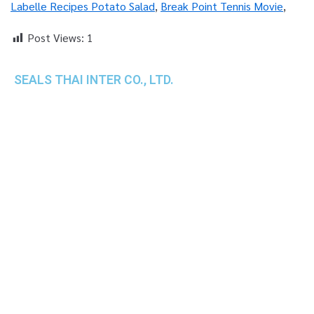
Labelle Recipes Potato Salad
,
Break Point Tennis Movie
,
Post Views:
1
SEALS THAI INTER CO., LTD.
th
1 Empire Tower (Tower 2), 16
Fl.,
Unit 1606, South Sathorn Rd., Yannawa, Sathorn,
Bangkok, 10120 Thailand
TEL : +66-2-670-0391-93
FAX : +66-2-6700390
E-mail : cs@seals.co.th
About Us
Service