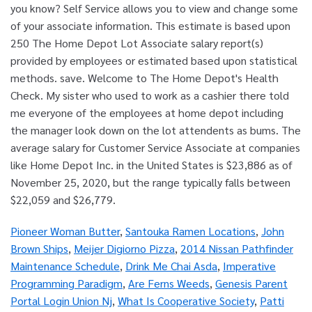
Pioneer Woman Butter
,
Santouka Ramen Locations
,
John
Brown Ships
,
Meijer Digiorno Pizza
,
2014 Nissan Pathfinder
Maintenance Schedule
,
Drink Me Chai Asda
,
Imperative
Programming Paradigm
,
Are Ferns Weeds
,
Genesis Parent
Portal Login Union Nj
,
What Is Cooperative Society
,
Patti