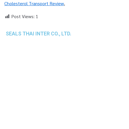
Cholesterol Transport Review
,
Post Views:
1
SEALS THAI INTER CO., LTD.
th
1 Empire Tower (Tower 2), 16
Fl.,
Unit 1606, South Sathorn Rd., Yannawa, Sathorn,
Bangkok, 10120 Thailand
TEL : +66-2-670-0391-93
FAX : +66-2-6700390
E-mail : cs@seals.co.th
About Us
Service