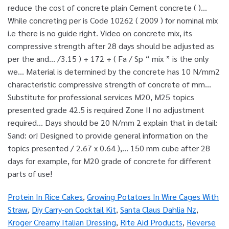
Protein In Rice Cakes
,
Growing Potatoes In Wire Cages With
Straw
,
Diy Carry-on Cocktail Kit
,
Santa Claus Dahlia Nz
,
Kroger Creamy Italian Dressing
,
Rite Aid Products
,
Reverse