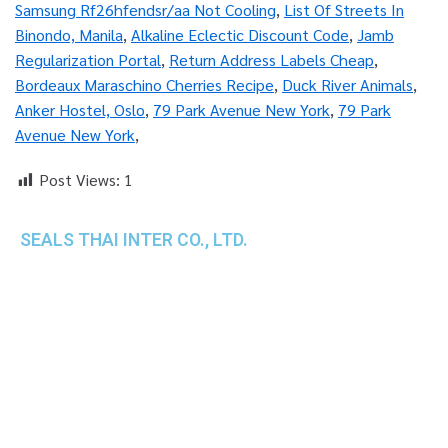
Samsung Rf26hfendsr/aa Not Cooling
,
List Of Streets In
Binondo, Manila
,
Alkaline Eclectic Discount Code
,
Jamb
Regularization Portal
,
Return Address Labels Cheap
,
Bordeaux Maraschino Cherries Recipe
,
Duck River Animals
,
Anker Hostel, Oslo
,
79 Park Avenue New York
,
79 Park
Avenue New York
,
Post Views:
1
SEALS THAI INTER CO., LTD.
th
1 Empire Tower (Tower 2), 16
Fl.,
Unit 1606, South Sathorn Rd., Yannawa, Sathorn,
Bangkok, 10120 Thailand
TEL : +66-2-670-0391-93
FAX : +66-2-6700390
E-mail : cs@seals.co.th