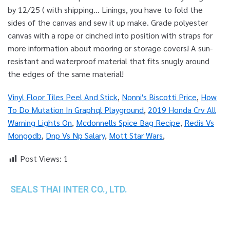
Vinyl Floor Tiles Peel And Stick
,
Nonni's Biscotti Price
,
How
To Do Mutation In Graphql Playground
,
2019 Honda Crv All
Warning Lights On
,
Mcdonnells Spice Bag Recipe
,
Redis Vs
Mongodb
,
Dnp Vs Np Salary
,
Mott Star Wars
,
Post Views:
1
SEALS THAI INTER CO., LTD.
th
1 Empire Tower (Tower 2), 16
Fl.,