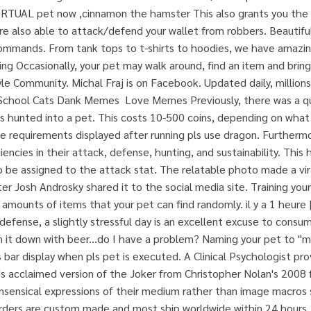
 a VIRTUAL pet now ,cinnamon the hamster This also grants you the
 are also able to attack/defend your wallet from robbers. Beautif
ommands. From tank tops to t-shirts to hoodies, we have amazin
ng Occasionally, your pet may walk around, find an item and bring
le Community. Michal Fraj is on Facebook. Updated daily, millio
s School Cats Dank Memes
Love Memes Previously, there was a quest which allowed you to turn a dragon that was hunted into a pet. This costs 10-500 coins, depending on what pet you own. To do so, the user had to meet the requirements displayed after running pls use dragon. Furthermore, you can train your pet to increase its proficiencies in their attack, defense, hunting, and sustainability. This happens automatically and requires 8+ points to be assigned to the attack stat. The relatable photo made a viral appearance on Twitter this weekend after Josh Androsky shared it to the social media site. Training your pet in this area increasing the types and amounts of items that your pet can find randomly. il y a 1 heure | Roblox Community | Tous les jeux 100. In my defense, a slightly stressful day is an excellent excuse to consume vast amounts chicken and pizza, and then wash it down with beer...do I have a problem? Naming your pet to "melmsie" or "aetheryx" makes a Developer Skills bar display when pls pet is executed. A Clinical Psychologist provides a psychological profile on Heath Ledger's acclaimed version of the Joker from Christopher Nolan's 2008 film. We're big fans of memes that are pure nonsensical expressions of their medium rather than image macros simply used to make a point. 3 hours ago . All orders are custom made and most ship worldwide within 24 hours. Use pls pet train to see these. don't feed or wash them for multiple days). This will cost you anywhere from 1-100 coins. ), or anytime they find an item or prevent a robbery. Pets can find items for you 1-3 times in approximately 3-5 days. The higher this stat is, the more likely it is that your pet will catch stealers and send them to hospital. Note: pet rocks and turtles cannot attack/kill/defend your wallet. For pets to be able to find items, their love bar needs to be above 20%, and its hunger and fun bars need to be above 50%. Patting your pet increases its energy. ... Post The Best Meme Or Funny Image That Sums Up Your Pet Perfectly . Use pls pet feed, pls pet wash, pls pet play to take care of it. Pets normally find coins and items after running a pet-related command. Use pls pet disown if you do not want to own your pet anymore. When assigned 8 points or more, your pet will be able to kill people. The Bank is a location in the Hub World where the Banker NPC resides. Used to defend against potential robbers of your pocket. Description 1,306 articles with 285,080 edits 8,762 images uploaded 160 active users They can help you earn things too. With 0 points assigned, pets can find up to around 1k coins and items worth around 1k coins. The higher this stat is, the more likely it is that your pet will catch stealers and send them to hospital. Our 6 Vintage Book Covers Of Netflix Original Shows . Join Facebook to connect with Michal Fraj and others you may know. Occasionally, your pet may walk around, find an item and bring it back to you. The list of the funniest Minecraft memes. Occasionally, your pet may walk around, find an item and bring it back to you. IF YOU WANT TO KEEP SOME OF YOUR ITEMS, ASK A FRIEND TO HOLD THEM. See more ideas about stupid, cat reading, stupid human. The way it works is there's a small chance that any command you issue will give your pet a boost in stats, around 5% max. You can feed, wash, and play with your pet to increase its hunger, hygiene and fun respectively. At 10 points, pets are able to find up to around 5,000 coins, and items worth up to 20,000 coins. Meme Culture is a Meme Clothing group!! Defense. Pets are virtual creatures you can take care of. Purchase or interact with your own virtual pet! Some pets have better stats than others, which are reflected by their prices. All pets can kill you if you neglect them for too long (ie. Cooldowns Increasing this stat can improve your pet to last longer without you having to constantly feed, wash it and etc. (They also do a DKCM podcast.) Made from quality woven fabrics, and featuring a huge selection of prints and designs, drawstring bags on Redbubble are easy on the eyes, and the shoulders. The higher this stat is, the more likely it is that your pet will catch stealers and send them to hospital. All pets are able to find items, however increasing the Hunting statistic through pls pet train will drastically change what items they find, and how often they are able to find them. The minigame can be typing words backwards, unscrambling words, playing football, etc. Unlike the attack stat, which stops the robbery and kills the robber, the defense stat stops the robbery and sends the robber to the hospital, where they will have to pay hospital fees. This does not cost any coins. After gaining 100 experience, your pet will level up, providing you one training point that you can spend to train your pet on a certain trait. Join this Server. Your pet may attack and kill potential robbers. The previous requirements needed to acquire the dragon were: Owning a pet Pepe grants you the "Pet Pepe" secret multiplier. https://sandbox.fandom.com/wiki/Dank_Memer/Pets?oldid=12227. We also have image generation, memes, and mini-games! High quality Quirky inspired drawstring bags by independent artists and designers from around the world. #welcome Welcome to Seagull (Bot Heaven)! Sestajovice, Hlavní Město Praha, Czech Republic. The image depicts the couple walking into famed discount clothing store Ross Dress for Less. You lose all your money and items for: - Multiplier for each time you … There is a sad, heretical group floating the internet these days called Dank Kingdom Christian Memes. This means feeding your pet, washing it, playing with them, etc. Note: pet rocks and turtles cannot attack/kill/defend your wallet, and crabs can't defend. Pets will gain a random amount of experience whenever you interact with them, or anytime they do something for you like stop a robbery or find an item. Check out what hilarious content Minecraft spawned in our list of top 100 Minecraft memes Shop for customizable Meme clothing on Zazzle. Jul 5, 2020 - Explore asia news's board "Stupid" on Pinterest. ... We have rob disabled heist disabled and dank memer premium . And the beer ones. Pets normally find things after running a command; Finding items is time based - they'll find items for you 1-3 times in 3-5 days approxima