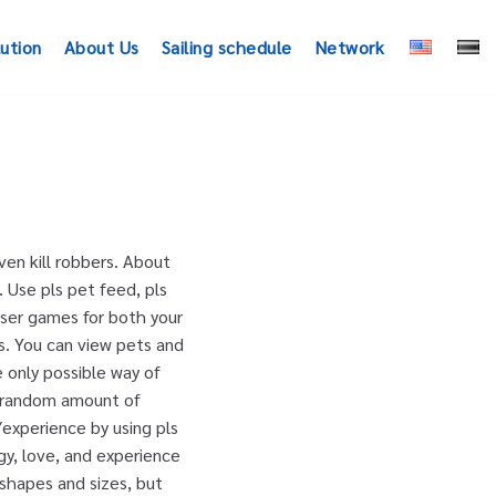
lution
About Us
Sailing schedule
Network
en kill robbers. About
 Use pls pet feed, pls
wser games for both your
s. You can view pets and
e only possible way of
a random amount of
experience by using pls
y, love, and experience
shapes and sizes, but