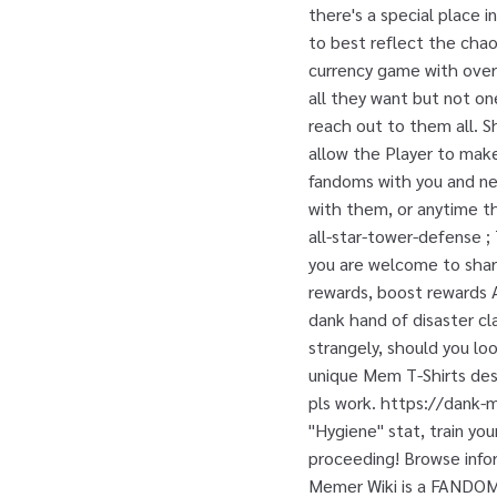
there's a special place
to best reflect the chaos
currency game with over
all they want but not on
reach out to them all. S
allow the Player to make
fandoms with you and ne
with them, or anytime th
all-star-tower-defense 
you are welcome to share!
rewards, boost reward
dank hand of disaster cla
strangely, should you look
unique Mem T-Shirts desi
pls work. https://dank-
"Hygiene" stat, train you
proceeding! Browse infor
Memer Wiki is a FANDOM L