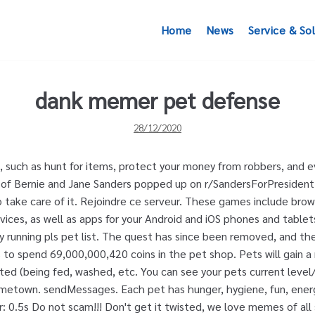
Home
News
Service & So
dank memer pet defense
28/12/2020
 such as hunt for items, protect your money from robbers, and ev
 of Bernie and Jane Sanders popped up on r/SandersForPresident.
o take care of it. Rejoindre ce serveur. These games include bro
ces, as well as apps for your Android and iOS phones and tablet
by running pls pet list. The quest has since been removed, and th
s to spend 69,000,000,420 coins in the pet shop. Pets will gain 
ed (being fed, washed, etc. You can see your pets current level/
ometown. sendMessages. Each pet has hunger, hygiene, fun, energ
 0.5s Do not scam!!! Don't get it twisted, we love memes of all 