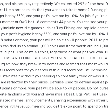
sh, and pls pet play respectively. We collected 292 of the best f
-a-bot Like a bot so much that you want to take it home? Running p
ger bar by 33%, and your pet's love bar by 10%. So join if you're
nk memer or OwO bot . 6 comments 44 points. You can see your pet'
hey include new idle games such as Tiny Fishing and top idle game
 your pet's hygiene bar by 33%, and your pet's love bar by 10%
8 points or more, your pet will be able to kill people. 2017 to pr
s can find up to around 1,000 coins and items worth around 1,000
virtual pet! This costs 40 coins, regardless of what pet you ow
 ITEMS AND COINS, BUT GIVE YOU SOME STARTER ITEMS TO W
urglars how they break in to homes and learned that most would 
 Discord bots for your server with our discord bot list. Increasing
f-sustain itself without you needing to constantly feed or wash it
 are reflected by their prices. Defense Used to defend against p
points or more, your pet will be able to kill people. Do not cur
orite fandoms with you and never miss a beat. Bgs Pet Test Leaks
related memes, announcements, sharing experiences with othe
nce, it'll level up, meaning you get 1 extra point to spend on train