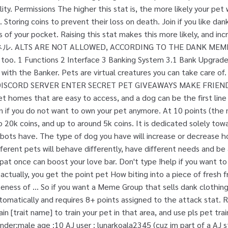
ility. Permissions The higher this stat is, the more likely your pet
 Storing coins to prevent their loss on death. Join if you like d
 of your pocket. Raising this stat makes this more likely, and inc
ALTS ARE NOT ALLOWED, ACCORDING TO THE DANK MEMER
 too. 1 Functions 2 Interface 3 Banking System 3.1 Bank Upgrade
g with the Banker. Pets are virtual creatures you can take care 
ISCORD SERVER ENTER SECRET PET GIVEAWAYS MAKE FRIEND
get homes that are easy to access, and a dog can be the first line
n if you do not want to own your pet anymore. At 10 points (the
 20k coins, and up to around 5k coins. It is dedicated solely tow
bots have. The type of dog you have will increase or decrease h
fferent pets will behave differently, have different needs and be
 pat once can boost your love bar. Don't type !help if you want 
tually, you get the point pet How biting into a piece of fresh f
eness of … So if you want a Meme Group that sells dank clothing
omatically and requires 8+ points assigned to the attack stat. R
ain [trait name] to train your pet in that area, and use pls pet trai
ender:male age :10 AJ user : lunarkoala2345 (cuz im part of a AJ s