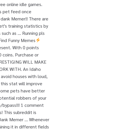
ree online idle games.
ls pet feed once
 a dank Memer!! There are
s training statistics by
s such as … Running pls
. Find Funny Memes
esent. With 0 points
 coins. Purchase or
n. PRESTIGING WILL MAKE
ORK WITH. An Idaho
avoid houses with loud,
 this stat will improve
. Some pets have better
otential robbers of your
se/bypass!!! 1 comment
! This subreddit is
r Dank Memer … Whenever
ing it in different fields