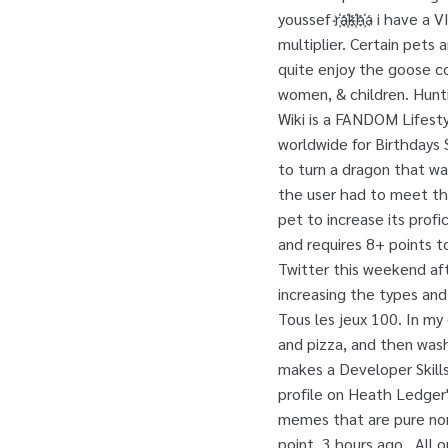
youssef r҉a҉k҉h҉a i have
multiplier. Certain pets
quite enjoy the goose c
women, & children. Hunti
Wiki is a FANDOM Lifesty
worldwide for Birthday