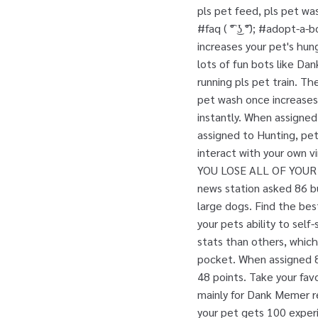
pls pet feed, pls pet wa
#faq ( ͡° ͜ʖ ͡°); #adopt
increases your pet's hun
lots of fun bots like Da
running pls pet train. T
pet wash once increases
instantly. When assigned 
assigned to Hunting, pet
interact with your own 
YOU LOSE ALL OF YOUR
news station asked 86 b
large dogs. Find the best
your pets ability to sel
stats than others, which
pocket. When assigned 8 
48 points. Take your fav
mainly for Dank Memer 
your pet gets 100 experie