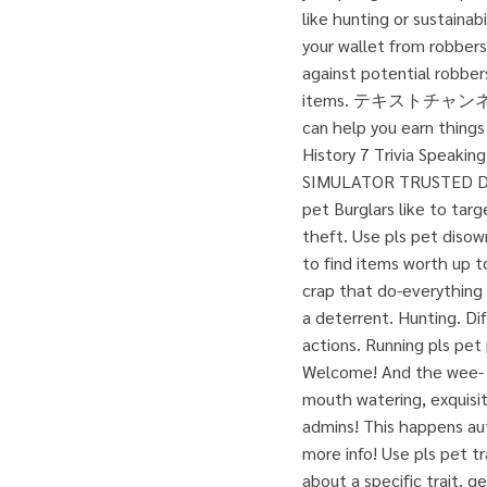
like hunting or sustainab
your wallet from robbers.
against potential robbers
items. テキストチャンネル. 
can help you earn things
History 7 Trivia Speakin
SIMULATOR TRUSTED D
pet Burglars like to tar
theft. Use pls pet disow
to find items worth up to
crap that do-everything 
a deterrent. Hunting. Di
actions. Running pls pet
Welcome! And the wee- ac
mouth watering, exquisit
admins! This happens aut
more info! Use pls pet tr
about a specific trait. g