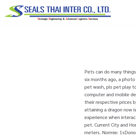
Skip
to
content
Pets can do many things,
six months ago, a photo
pet wash, pls pet play t
computer and mobile devi
their respective prices 
attaining a dragon now i
experience when interact
pet. Current City and H
meters. Normie: 1sDonor: