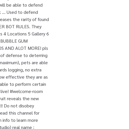
 will be able to defend
ank … Used to defend
reases the rarity of found
 BOT RULES. They
s 4 Locations 5 Gallery 6
of. BUBBLE GUM
S AND ALOT MORE! pls
 of defense to deterring
 maximum), pets are able
ards logging, no extra
ow effective they are as
 able to perform certain
to live! #welcome-room
ruit reveals the new
!! Do not disobey
ead this channel for
n info to learn more
tudio) real name :