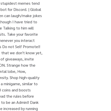
e stupidest memes tend
bot for Discord. | Global
men can laugh/make jokes
though I have tried to
 Talking to him will
its. Take your favorite
henever you interact
es Do not Self Promote!!
 that we don't know yet,
 of giveaways, invite
N. Strange how the
ontal lobe, How,
ensity. Shop high-quality
a minigame, similar to
 coins and boosts
Read the rules before
 to be an Admin!! Dank
e increased by running