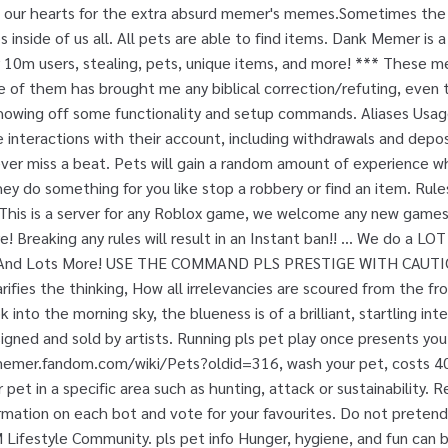
 in our hearts for the extra absurd memer's memes.Sometimes th
 inside of us all. All pets are able to find items. Dank Memer is a 
 10m users, stealing, pets, unique items, and more! *** These 
e of them has brought me any biblical correction/refuting, even 
howing off some functionality and setup commands. Aliases Usage
 interactions with their account, including withdrawals and depos
ver miss a beat. Pets will gain a random amount of experience w
ey do something for you like stop a robbery or find an item. Rul
; This is a server for any Roblox game, we welcome any new games
 Breaking any rules will result in an Instant ban!! ... We do a LOT
s And Lots More! USE THE COMMAND PLS PRESTIGE WITH CAUTIO
rifies the thinking, How all irrelevancies are scoured from the fr
 into the morning sky, the blueness is of a brilliant, startling int
gned and sold by artists. Running pls pet play once presents you 
memer.fandom.com/wiki/Pets?oldid=316, wash your pet, costs 40
r pet in a specific area such as hunting, attack or sustainability. 
mation on each bot and vote for your favourites. Do not pretend
ifestyle Community. pls pet info Hunger, hygiene, and fun can b