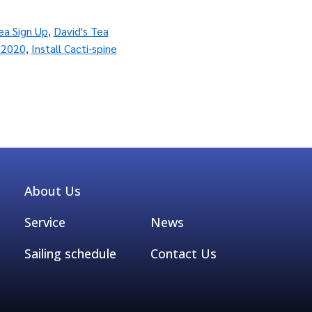
ea Sign Up
,
David's Tea
 2020
,
Install Cacti-spine
About Us
Service
News
Sailing schedule
Contact Us