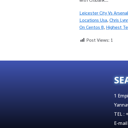
Leicester City Vs Arsena
Locations Usa
,
Chris Lyn
On Centos 8
,
Highest Te
Post Views:
1
SE
1 Empi
Yanna
TEL :
E-mail