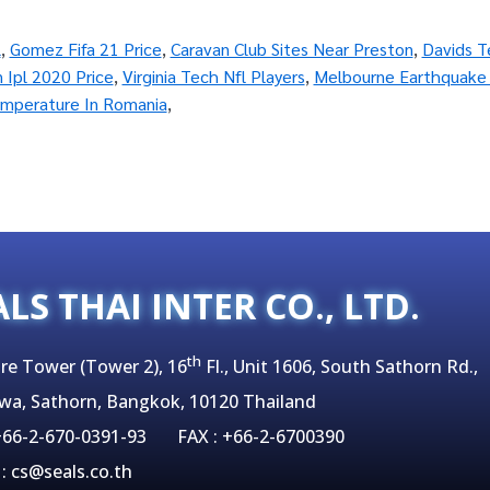
l
,
Gomez Fifa 21 Price
,
Caravan Club Sites Near Preston
,
Davids T
n Ipl 2020 Price
,
Virginia Tech Nfl Players
,
Melbourne Earthquake
mperature In Romania
,
ALS THAI INTER CO., LTD.
th
re Tower (Tower 2), 16
Fl., Unit 1606, South Sathorn Rd.,
wa, Sathorn, Bangkok, 10120 Thailand
 +66-2-670-0391-93 FAX : +66-2-6700390
 : cs@seals.co.th