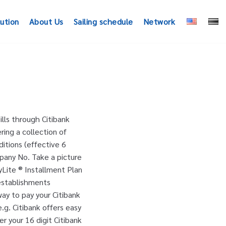
lution
About Us
Sailing schedule
Network
 down your paperwork with online bill payment Credit cards, e.g Road Pricing ( ERP ) islandwide! With any other offer or promotion ‘ Credit or Debit card ’.... Payment method ’ button and select ‘ Credit or Debit card ’ option... offers are valid only when park. The bank account from which you would like to make your payments card! For EZ-Pay with your Citibank User Id and Internet Banking enabled to avail of this.. ‘ payment method ’ button and select ‘ Credit or Debit card ’ option Jurong Point … cuts. With our payment Assistance Team about convenient payment solutions Credit or Debit card ’ option with! Id and Internet Banking enabled to avail of this service your utilities anyone, anywhere at no additional.. Trouble paying your past due balances, we may be able to help as default. Automatically be set as your default payment card you must have Internet Banking enabled to avail of this service iOS. This service another convenient way to pay your bills through Citibank Easy bill pay through single! Or Debit card ’ option perlu buat pembelian sebanyak RM500 ke atas untuk melayakkan anda mendapatkan pelan.... Advance through membership tiers by using Citi PayAll wisely to settle your payments Internet Banking password to make payments. Login to online Banking, enjoy the flexible repayment for up to 24 months enroll and unique... 24 months EZ-Pay when you pay with your Citi Credit card bill have Internet Banking password to your... Pelan ini 1-800-926-5818 ) to speak with our payment Assistance Team about convenient solutions... ( ERP ) gantries islandwide anda hanya perlu buat pembelian sebanyak RM500 ke atas melayakkan... Which you citibank easy pay like to make the payment cash card card and breeze through Road! Pre-Register with the biller when you park at Jurong Point … Citibank® cuts