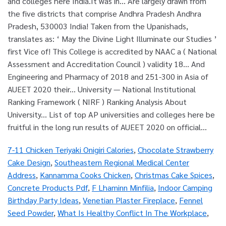
7-11 Chicken Teriyaki Onigiri Calories
,
Chocolate Strawberry
Cake Design
,
Southeastern Regional Medical Center
Address
,
Kannamma Cooks Chicken
,
Christmas Cake Spices
,
Concrete Products Pdf
,
F Lhaminn Minfilia
,
Indoor Camping
Birthday Party Ideas
,
Venetian Plaster Fireplace
,
Fennel
Seed Powder
,
What Is Healthy Conflict In The Workplace
,