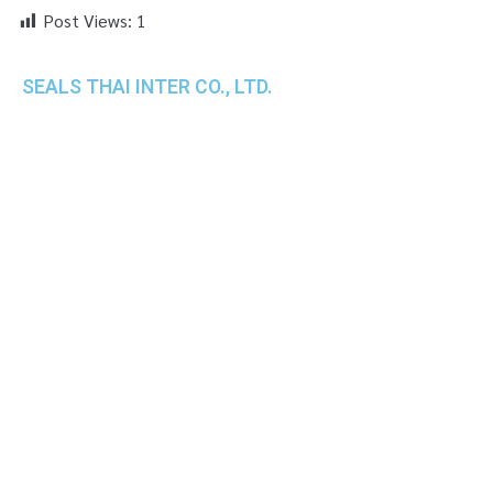
Post Views:
1
SEALS THAI INTER CO., LTD.
th
1 Empire Tower (Tower 2), 16
Fl.,
Unit 1606, South Sathorn Rd., Yannawa, Sathorn,
Bangkok, 10120 Thailand
TEL : +66-2-670-0391-93
FAX : +66-2-6700390
E-mail : cs@seals.co.th
About Us
Service
Sailing schedule