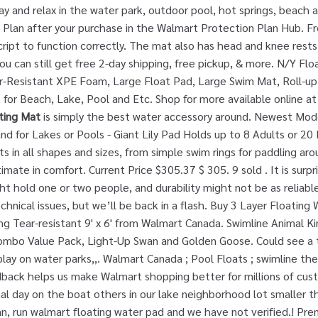
ay and relax in the water park, outdoor pool, hot springs, beach 
Plan after your purchase in the Walmart Protection Plan Hub. Fre
ript to function correctly. The mat also has head and knee rest
 can still get free 2-day shipping, free pickup, & more. N/Y Flo
r-Resistant XPE Foam, Large Float Pad, Large Swim Mat, Roll-up
 for Beach, Lake, Pool and Etc. Shop for more available online a
ting Mat
is simply the best water accessory around. Newest Mode
and for Lakes or Pools - Giant Lily Pad Holds up to 8 Adults or 2
ats in all shapes and sizes, from simple swim rings for paddling a
imate in comfort. Current Price $305.37 $ 305. 9 sold . It is surpri
ht hold one or two people, and durability might not be as reliable a
chnical issues, but we’ll be back in a flash. Buy 3 Layer Floati
ng Tear-resistant 9' x 6' from Walmart Canada. Swimline Animal 
mbo Value Pack, Light-Up Swan and Golden Goose. Could see a t
lay on water parks,,. Walmart Canada ; Pool Floats ; swimline t
eedback helps us make Walmart shopping better for millions of c
l day on the boat others in our lake neighborhood lot smaller th
tan, run walmart floating water pad and we have not verified.! Pr