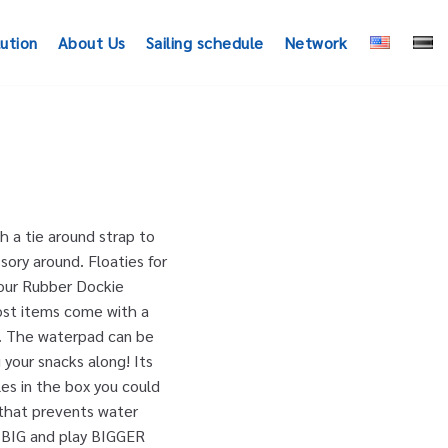
lution
About Us
Sailing schedule
Network
 a tie around strap to
sory around. Floaties for
Your Rubber Dockie
ost items come with a
0. The waterpad can be
 your snacks along! Its
es in the box you could
 that prevents water
ve BIG and play BIGGER