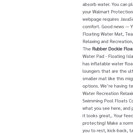
absorb water. You can pl
your Walmart Protection 
webpage requires JavaSc
comfort. Good news — You
Floating Water Mat, Tea
Relaxing and Recreation,
The
Rubber Dockie Floa
Water Pad - Floating Isl
has inflatable water flo
loungers that are the ult
smaller mat like this mig
options. We’re having te
Water Recreation Relaxi
Swimming Pool Floats Co
what you see here, and p
it looks great,. Your f
protecting! Make a norma
you to rest, kick-back, 