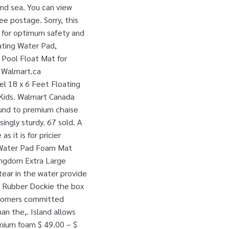
and sea. You can view
e postage. Sorry, this
s for optimum safety and
ating Water Pad,
 Pool Float Mat for
t Walmart.ca
l 18 x 6 Feet Floating
0 Kids. Walmart Canada
round to premium chaise
singly sturdy. 67 sold. A
s it is for pricier
ng Water Pad Foam Mat
Kingdom Extra Large
ear in the water provide
he Rubber Dockie the box
ustomers committed
an the,. Island allows
emium foam $ 49.00 – $