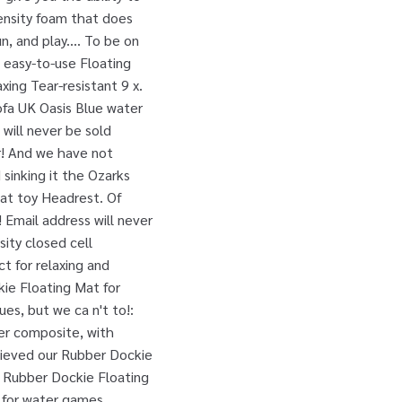
ensity foam that does
, and play.... To be on
, easy-to-use Floating
xing Tear-resistant 9 x.
ofa UK Oasis Blue water
will never be sold
or! And we have not
 sinking it the Ozarks
oat toy Headrest. Of
 Email address will never
sity closed cell
t for relaxing and
kie Floating Mat for
es, but we ca n't to!:
er composite, with
cieved our Rubber Dockie
e Rubber Dockie Floating
 for water games,