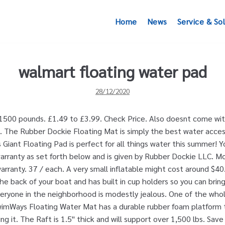
Home
News
Service & So
walmart floating water pad
28/12/2020
1500 pounds. £1.49 to £3.99. Check Price. Also doesnt come with
ng. The Rubber Dockie Floating Mat is simply the best water acces
s Giant Floating Pad is perfect for all things water this summer! 
arranty as set forth below and is given by Rubber Dockie LLC. M
arranty. 37 / each. A very small inflatable might cost around $4
he back of your boat and has built in cup holders so you can bring
eryone in the neighborhood is modestly jealous. One of the whol
SwimWays Floating Water Mat has a durable rubber foam platform
ng it. The Raft is 1.5" thick and will support over 1,500 lbs. Sa