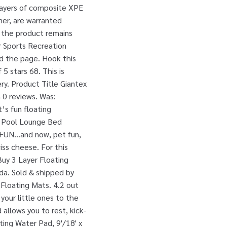
layers of composite XPE
ner, are warranted
s the product remains
r Sports Recreation
ad the page. Hook this
5 stars 68. This is
ery. Product Title Giantex
 0 reviews. Was:
’s fun floating
at Pool Lounge Bed
 FUN...and now, pet fun,
ss cheese. For this
Buy 3 Layer Floating
da. Sold & shipped by
Floating Mats. 4.2 out
 your little ones to the
allows you to rest, kick-
ting Water Pad, 9'/18' x