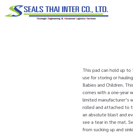
Skip
to
content
This pad can hold up to 
use for storing or hauli
Babies and Children. Thi
comes with a one-year w
limited manufacturer’s w
rolled and attached to t
an absolute blast and ev
see a tear in the mat. 
from sucking up and sinki