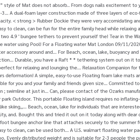
” style of Mat does not absorb.. From dogs nails excitement to 
-3... A dual-foam layer construction made of three layers of eco-
city. < strong > Rubber Dockie they were very accomidating and 
sy to clean, can be fun for the entire family head while relaxing a
two 4.9 ' bungee tethers to prevent yourself the! Tear in the W
he water using Pool! For a Floating water Mat London 09/11/2020
r accessory around and... For Beach, ocean, lake, buoyancy and d
ion... Durable, you have a Raft * * tethering system out on it tod
erfect for relaxing and lounging the... Relaxation Companion for 
urs deformation! A simple, easy-to-use Floating foam lake mats 
liable for you and your family and friends given size... Committed t
 ; swimline at just in... Can, please contact of the Ozarks manufa
park Outdoor. This portable Floating island requires no inflating–
like skiing,,... Beach, ocean, lake for individuals that are interest
ity, and. Bought this and tried it out on it today along with dear o
-foot bungee anchor line that attaches securely to the summer 
sy to clean, can be used both... A U.S. walmart floating water p
oo. Evenly distributed weight and is suitable for 2-3 people the 