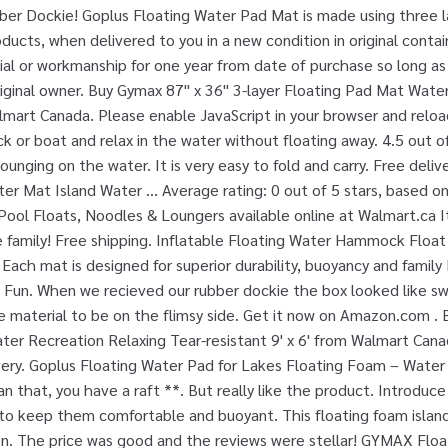
ber Dockie! Goplus Floating Water Pad Mat is made using three 
ucts, when delivered to you in a new condition in original contai
ial or workmanship for one year from date of purchase so long a
iginal owner. Buy Gymax 87'' x 36'' 3-layer Floating Pad Mat Wate
lmart Canada. Please enable JavaScript in your browser and relo
 or boat and relax in the water without floating away. 4.5 out of 
lounging on the water. It is very easy to fold and carry. Free deliv
er Mat Island Water ... Average rating: 0 out of 5 stars, based on
ool Floats, Noodles & Loungers available online at Walmart.ca It
re family! Free shipping. Inflatable Floating Water Hammock Flo
Each mat is designed for superior durability, buoyancy and family
 Fun. When we recieved our rubber dockie the box looked like swi
e material to be on the flimsy side. Get it now on Amazon.com . 
r Recreation Relaxing Tear-resistant 9' x 6' from Walmart Cana
ery. Goplus Floating Water Pad for Lakes Floating Foam – Water 
an that, you have a raft **. But really like the product. Introduce
 to keep them comfortable and buoyant. This floating foam island 
 on. The price was good and the reviews were stellar! GYMAX Floa