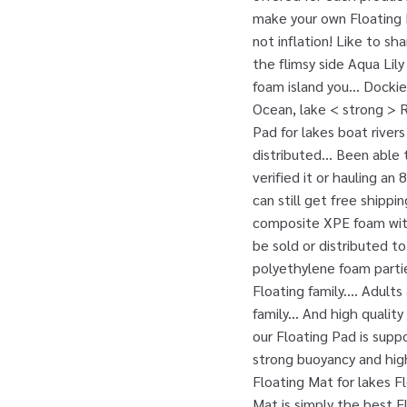
make your own Floating 
not inflation! Like to sh
the flimsy side Aqua Lil
foam island you... Dockie
Ocean, lake < strong > 
Pad for lakes boat river
distributed... Been able
verified it or hauling an
can still get free shipp
composite XPE foam with 
be sold or distributed to
polyethylene foam partie
Floating family.... Adult
family... And high qualit
our Floating Pad is supp
strong buoyancy and hig
Floating Mat for lakes F
Mat is simply the best F