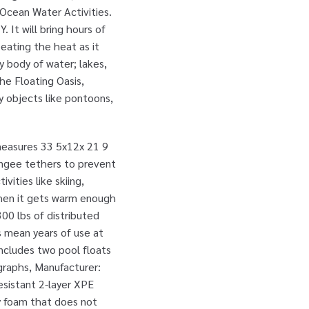
 Ocean Water Activities.
 It will bring hours of
beating the heat as it
 body of water; lakes,
he Floating Oasis,
ry objects like pontoons,
 measures 33 5x12x 21 9
bungee tethers to prevent
vities like skiing,
 when it gets warm enough
300 lbs of distributed
s mean years of use at
ncludes two pool floats
ographs, Manufacturer:
esistant 2-layer XPE
y foam that does not