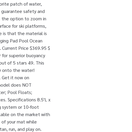
vorite patch of water,
o guarantee safety and
th the option to zoom in
rface for ski platforms,
 is that the material is
nging Pad Pool Ocean
. Current Price $369.95 $
 for superior buoyancy
out of 5 stars 49. This
ty onto the water!
. Get it now on
 model does NOT
er; Pool Floats;
es. Specifications 8.5'L x
g system or 10-foot
ilable on the market with
 of your mat while
an, run, and play on.