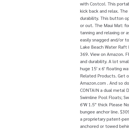
with Costco!. This portab
kick back and relax. Th
durability. This button o
or out. The Maui Mat: for
tanning and relaxing or a
easily snagged and/or t
Lake Beach Water Raft Lo
369. View on Amazon. FR
and durability. A lot sma
huge 15' x 6' floating wa
Related Products. Get of
Amazon.com . And so do 
CONTAIN a dual metal D-
Swimline Pool Floats; Swi
6'W 1.5" thick Please N
bungee anchor line. $309
a proprietary patent-pe
anchored or towed behind 