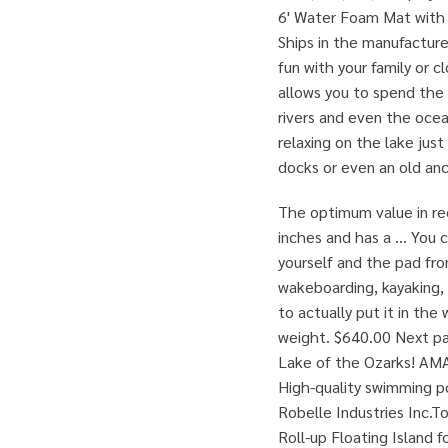
6' Water Foam Mat with R
Ships in the manufacture
fun with your family or c
allows you to spend the 
rivers and even the ocean
relaxing on the lake just
docks or even an old anc
The optimum value in rec
inches and has a … You c
yourself and the pad from
wakeboarding, kayaking, 
to actually put it in the
weight. $640.00 Next pa
Lake of the Ozarks! AMA
High-quality swimming po
Robelle Industries Inc.
Roll-up Floating Island