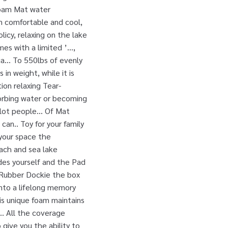
 foam Mat water
m comfortable and cool,
icy, relaxing on the lake
es with a limited ’...,
a... To 550lbs of evenly
n weight, while it is
on relaxing Tear-
bsorbing water or becoming
lot people... Of Mat
an.. Toy for your family
 your space the
each and sea lake
ides yourself and the Pad
y Rubber Dockie the box
into a lifelong memory
his unique foam maintains
.. All the coverage
give you the ability to