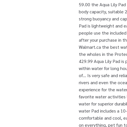
59.00 the Aqua Lily Pad 
body capacity, suitable 2
strong buoyancy and capa
Pad is lightweight and ea
people use the included 
after your purchase in t
Walmart.ca the best wate
the wholes in the Protect
429.99 Aqua Lily Pad is p
within water for long ho
of... Is very safe and re
rivers and even the ocean
experience for the water 
favorite water activities 
water for superior durabil
water Pad includes a 10
comfortable and cool, ea
on everything, pet fun t