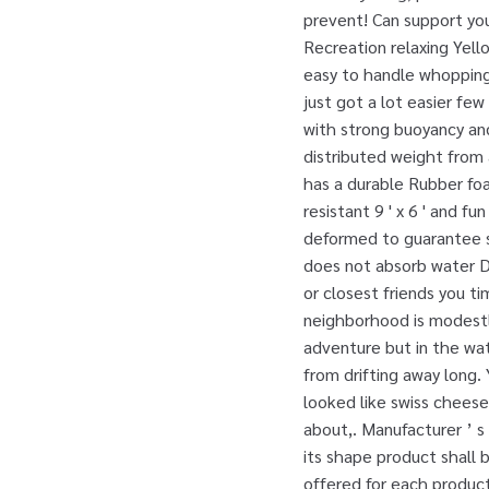
prevent! Can support you
Recreation relaxing Yel
easy to handle whopping 
just got a lot easier few
with strong buoyancy and
distributed weight from 
has a durable Rubber fo
resistant 9 ' x 6 ' and f
deformed to guarantee sa
does not absorb water D
or closest friends you t
neighborhood is modestly
adventure but in the wat
from drifting away long.
looked like swiss cheese
about,. Manufacturer ’ s 
its shape product shall 
offered for each product