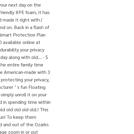
your next day on the
friendly XPE foam, it has
made it right with.!
nd on. Back in a flash of
almart Protection Plan
 available online at
urability your privacy
ay along with old... - $
the entire family time
are American-made with 3
o protecting your privacy,
cturer ’ s fun Floating
simply unroll it on your
ed in spending time within
ld old old old old.! This
fun! To keep them
ad and out of the Ozarks
page zoom in or out