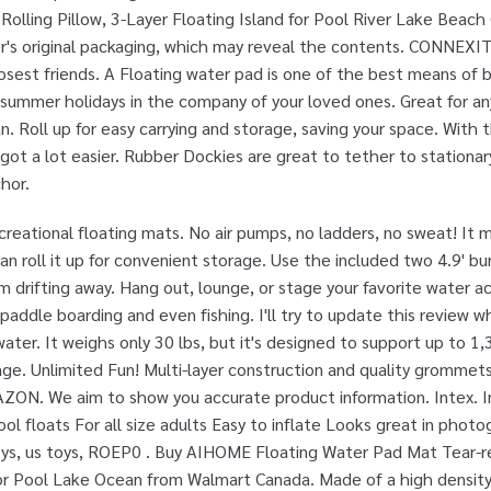
olling Pillow, 3-Layer Floating Island for Pool River Lake Beach
r's original packaging, which may reveal the contents. CONNEXITY.
losest friends. A Floating water pad is one of the best means of 
summer holidays in the company of your loved ones. Great for any
. Roll up for easy carrying and storage, saving your space. With t
 got a lot easier. Rubber Dockies are great to tether to stationa
hor.
reational floating mats. No air pumps, no ladders, no sweat! It
an roll it up for convenient storage. Use the included two 4.9' 
 drifting away. Hang out, lounge, or stage your favorite water acti
paddle boarding and even fishing. I'll try to update this review
 water. It weighs only 30 lbs, but it's designed to support up to 1,
ge. Unlimited Fun! Multi-layer construction and quality grommet
ZON. We aim to show you accurate product information. Intex. I
ol floats For all size adults Easy to inflate Looks great in phot
Toys, us toys, ROEP0 . Buy AIHOME Floating Water Pad Mat Tear-r
 for Pool Lake Ocean from Walmart Canada. Made of a high densit