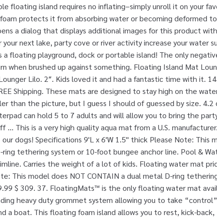
le floating island requires no inflating–simply unroll it on your fa
e foam protects it from absorbing water or becoming deformed t
pens a dialog that displays additional images for this product wi
 your next lake, party cove or river activity increase your water su
s a floating playground, dock or portable island! The only negative
orn when brushed up against something. Floating Island Mat Lou
unger Lilo. 2″. Kids loved it and had a fantastic time with it. 14
EE Shipping. These mats are designed to stay high on the water
ller than the picture, but I guess I should of guessed by size. 4.2 
terpad can hold 5 to 7 adults and will allow you to bring the par
f … This is a very high quality aqua mat from a U.S. manufacturer
our dogs! Specifications 9'L x 6'W 1.5" thick Please Note: This
ring tethering system or 10-foot bungee anchor line. Pool & Wat
mline. Carries the weight of a lot of kids. Floating water mat pric
ote: This model does NOT CONTAIN a dual metal D-ring tetherin
.99 $ 309. 37. FloatingMats™ is the only floating water mat ava
nding heavy duty grommet system allowing you to take “control”
a boat. This floating foam island allows you to rest, kick-back, t