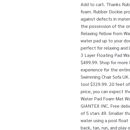
Add to cart. Thanks Rub
foam. Rubber Dockie prod
against defects in mater
the possession of the or
Relaxing Yellow from Wa
water pad up to your dock
perfect for relaxing and 
3 Layer Floating Pad Wat
$499.99. Shop for more P
experience for the enti
Swimming Chair Sofa UK. 
too! $329.99. 20 feet of
price, you can expect th
Water Pad Foam Mat Wate
GIANTEX INC. Free deliv
of 5 stars 49. Smaller th
water using a pool float
back, tan, run, and play