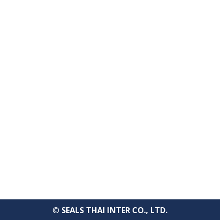
Bangkok, 10120 Thailand
TEL : +66-2-670-0391-93
FAX : +66-2-6700390
E-mail : cs@seals.co.th
About Us
Service
Sailing schedule
News
Contact Us
©
SEALS THAI INTER CO., LTD.