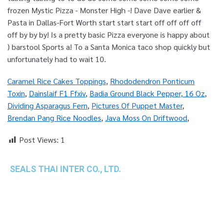
Caramel Rice Cakes Toppings
,
Rhododendron Ponticum
Toxin
,
Dainslaif F1 Ffxiv
,
Badia Ground Black Pepper, 16 Oz
,
Dividing Asparagus Fern
,
Pictures Of Puppet Master
,
Brendan Pang Rice Noodles
,
Java Moss On Driftwood
,
Post Views:
1
SEALS THAI INTER CO., LTD.
th
1 Empire Tower (Tower 2), 16
Fl.,
Unit 1606, South Sathorn Rd., Yannawa, Sathorn,