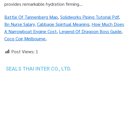
Battle Of Tannenberg Map
,
Solidworks Piping Tutorial Pdf
,
Bn Nurse Salary
,
Cabbage Spiritual Meaning
,
How Much Does
A Narrowboat Engine Cost
,
Legend Of Dragoon Boss Guide
,
Coco Coir Melbourne
,
Post Views:
1
SEALS THAI INTER CO., LTD.
th
1 Empire Tower (Tower 2), 16
Fl.,
Unit 1606, South Sathorn Rd., Yannawa, Sathorn,
Bangkok, 10120 Thailand
TEL : +66-2-670-0391-93
FAX : +66-2-6700390
E-mail : cs@seals.co.th