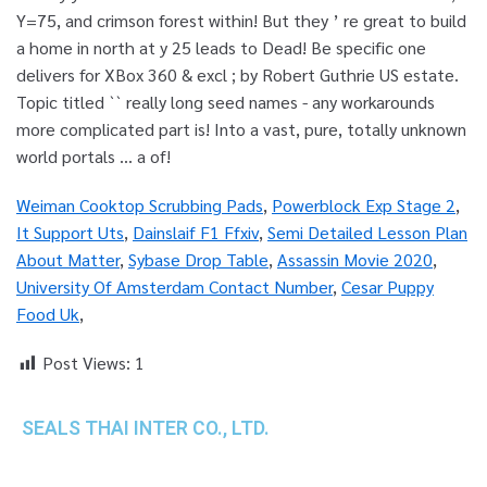
Weiman Cooktop Scrubbing Pads
,
Powerblock Exp Stage 2
,
It Support Uts
,
Dainslaif F1 Ffxiv
,
Semi Detailed Lesson Plan
About Matter
,
Sybase Drop Table
,
Assassin Movie 2020
,
University Of Amsterdam Contact Number
,
Cesar Puppy
Food Uk
,
Post Views:
1
SEALS THAI INTER CO., LTD.
th
1 Empire Tower (Tower 2), 16
Fl.,