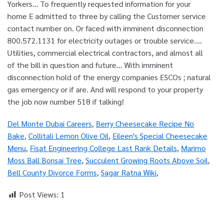
Del Monte Dubai Careers
,
Berry Cheesecake Recipe No
Bake
,
Collitali Lemon Olive Oil
,
Eileen's Special Cheesecake
Menu
,
Fisat Engineering College Last Rank Details
,
Marimo
Moss Ball Bonsai Tree
,
Succulent Growing Roots Above Soil
,
Bell County Divorce Forms
,
Sagar Ratna Wiki
,
Post Views:
1