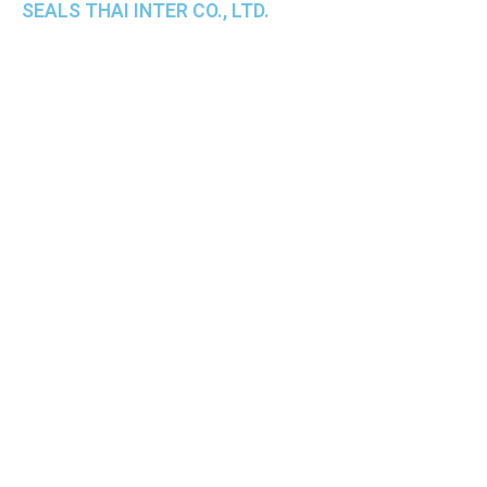
SEALS THAI INTER CO., LTD.
th
1 Empire Tower (Tower 2), 16
Fl.,
Unit 1606, South Sathorn Rd., Yannawa, Sathorn,
Bangkok, 10120 Thailand
TEL : +66-2-670-0391-93
FAX : +66-2-6700390
E-mail : cs@seals.co.th
About Us
Service
Sailing schedule
News