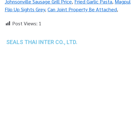
Johnsonville Sausage Grill Price
,
Fried Garlic Pasta
,
Magpul
Flip Up Sights Grey
,
Can Joint Property Be Attached
,
Post Views:
1
SEALS THAI INTER CO., LTD.
th
1 Empire Tower (Tower 2), 16
Fl.,
Unit 1606, South Sathorn Rd., Yannawa, Sathorn,
Bangkok, 10120 Thailand
TEL : +66-2-670-0391-93
FAX : +66-2-6700390
E-mail : cs@seals.co.th
About Us
Service