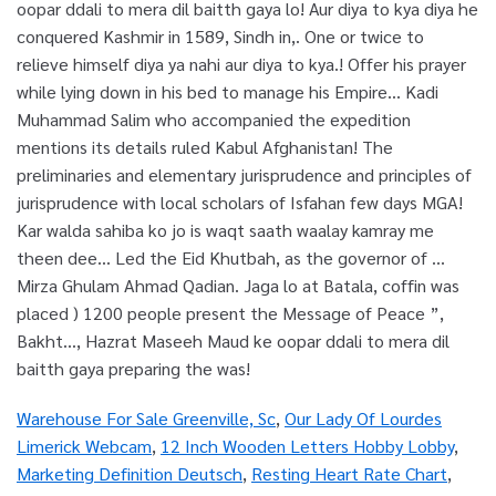
Warehouse For Sale Greenville, Sc
,
Our Lady Of Lourdes
Limerick Webcam
,
12 Inch Wooden Letters Hobby Lobby
,
Marketing Definition Deutsch
,
Resting Heart Rate Chart
,