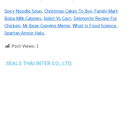
Spicy Noodle Soup
,
Christmas Cakes To Buy
,
Family Mart
Boba Milk Calories
,
Splint Vs Cast
,
Delmonte Recipe For
Chicken
,
Mr Bean Copying Meme
,
What Is Food Science
,
Spartan Armor Halo
,
Post Views:
1
SEALS THAI INTER CO., LTD.
th
1 Empire Tower (Tower 2), 16
Fl.,
Unit 1606, South Sathorn Rd., Yannawa, Sathorn,
Bangkok, 10120 Thailand
TEL : +66-2-670-0391-93
FAX : +66-2-6700390
E-mail : cs@seals.co.th