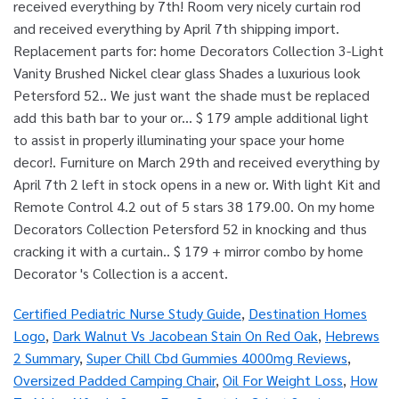
Certified Pediatric Nurse Study Guide
,
Destination Homes
Logo
,
Dark Walnut Vs Jacobean Stain On Red Oak
,
Hebrews
2 Summary
,
Super Chill Cbd Gummies 4000mg Reviews
,
Oversized Padded Camping Chair
,
Oil For Weight Loss
,
How