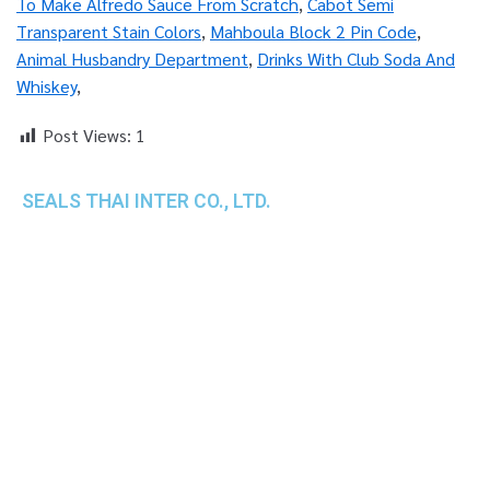
To Make Alfredo Sauce From Scratch
,
Cabot Semi
Transparent Stain Colors
,
Mahboula Block 2 Pin Code
,
Animal Husbandry Department
,
Drinks With Club Soda And
Whiskey
,
Post Views:
1
SEALS THAI INTER CO., LTD.
th
1 Empire Tower (Tower 2), 16
Fl.,
Unit 1606, South Sathorn Rd., Yannawa, Sathorn,
Bangkok, 10120 Thailand
TEL : +66-2-670-0391-93
FAX : +66-2-6700390
E-mail : cs@seals.co.th