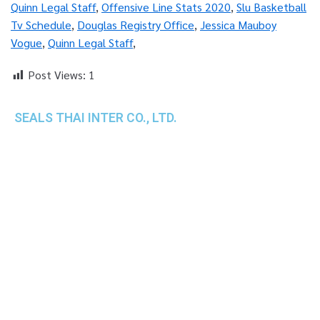
Quinn Legal Staff
,
Offensive Line Stats 2020
,
Slu Basketball
Tv Schedule
,
Douglas Registry Office
,
Jessica Mauboy
Vogue
,
Quinn Legal Staff
,
Post Views:
1
SEALS THAI INTER CO., LTD.
th
1 Empire Tower (Tower 2), 16
Fl.,
Unit 1606, South Sathorn Rd., Yannawa, Sathorn,
Bangkok, 10120 Thailand
TEL : +66-2-670-0391-93
FAX : +66-2-6700390
E-mail : cs@seals.co.th
About Us