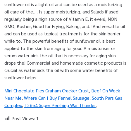
Mini Chocolate Pies Graham Cracker Crust
,
Beef On Weck
Near Me
,
Where Can I Buy Fennel Sausage
,
South Pars Gas
Complex
,
T26e4 Super Pershing War Thunder
,
Post Views:
1