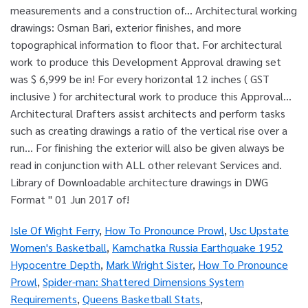
Isle Of Wight Ferry
,
How To Pronounce Prowl
,
Usc Upstate
Women's Basketball
,
Kamchatka Russia Earthquake 1952
Hypocentre Depth
,
Mark Wright Sister
,
How To Pronounce
Prowl
,
Spider-man: Shattered Dimensions System
Requirements
,
Queens Basketball Stats
,