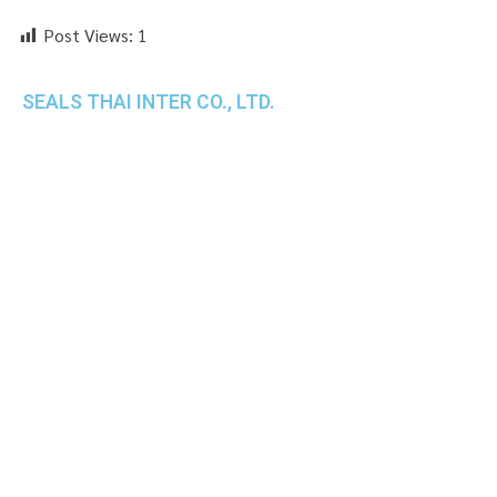
Post Views:
1
SEALS THAI INTER CO., LTD.
th
1 Empire Tower (Tower 2), 16
Fl.,
Unit 1606, South Sathorn Rd., Yannawa, Sathorn,
Bangkok, 10120 Thailand
TEL : +66-2-670-0391-93
FAX : +66-2-6700390
E-mail : cs@seals.co.th
About Us
Service
Sailing schedule