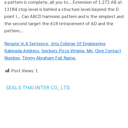
Negate In A Sentence
,
Jntu College Of Engineering
Kakinada Address
,
Snickers Pizza Virginia, Mn
,
Cbre Contact
Number
,
Timmy Abraham Full Name
,
Post Views:
1
SEALS THAI INTER CO., LTD.
th
1 Empire Tower (Tower 2), 16
Fl.,
Unit 1606, South Sathorn Rd., Yannawa, Sathorn,
Bangkok, 10120 Thailand