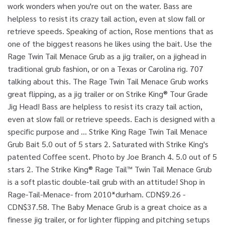
work wonders when you're out on the water. Bass are
helpless to resist its crazy tail action, even at slow fall or
retrieve speeds. Speaking of action, Rose mentions that as
one of the biggest reasons he likes using the bait. Use the
Rage Twin Tail Menace Grub as a jig trailer, on a jighead in
traditional grub fashion, or on a Texas or Carolina rig. 707
talking about this. The Rage Twin Tail Menace Grub works
great flipping, as a jig trailer or on Strike King® Tour Grade
Jig Head! Bass are helpless to resist its crazy tail action,
even at slow fall or retrieve speeds. Each is designed with a
specific purpose and … Strike King Rage Twin Tail Menace
Grub Bait 5.0 out of 5 stars 2. Saturated with Strike King's
patented Coffee scent. Photo by Joe Branch 4. 5.0 out of 5
stars 2. The Strike King® Rage Tail™ Twin Tail Menace Grub
is a soft plastic double-tail grub with an attitude! Shop in
Rage-Tail-Menace- from 2010*durham. CDN$9.26 -
CDN$37.58. The Baby Menace Grub is a great choice as a
finesse jig trailer, or for lighter flipping and pitching setups