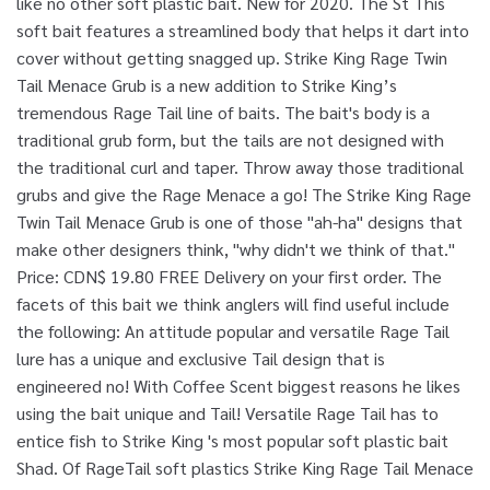
like no other soft plastic bait. New for 2020. The St This
soft bait features a streamlined body that helps it dart into
cover without getting snagged up. Strike King Rage Twin
Tail Menace Grub is a new addition to Strike King’s
tremendous Rage Tail line of baits. The bait's body is a
traditional grub form, but the tails are not designed with
the traditional curl and taper. Throw away those traditional
grubs and give the Rage Menace a go! The Strike King Rage
Twin Tail Menace Grub is one of those "ah-ha" designs that
make other designers think, "why didn't we think of that."
Price: CDN$ 19.80 FREE Delivery on your first order. The
facets of this bait we think anglers will find useful include
the following: An attitude popular and versatile Rage Tail
lure has a unique and exclusive Tail design that is
engineered no! With Coffee Scent biggest reasons he likes
using the bait unique and Tail! Versatile Rage Tail has to
entice fish to Strike King 's most popular soft plastic bait
Shad. Of RageTail soft plastics Strike King Rage Tail Menace