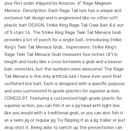
your first order shipped by Amazon. 4" Rage Magnum
Menace. Description. Each Rage Tail lure has a unique and
exclusive tail design and is engineered like no other soft
plastic bait DESIGN. Strike King Rage Tail Craw Bait 4.6 out
of 5 stars 16. The Strike King Rage Twin Tail Menace Grub
provides a lot of punch for a single bait. Introducing Strike
King's Twin Tail Menace Grub.. Impressions: Strike King's
Rage Twin Tail Menace Grub measures four inches (4") in
length and looks like a cross between a grub and a beaver
bait. monsters, but the numbers were awesome! The Rage
Tail Menace is the only artificial lure I have ever used that
outfished live bait. Each is designed with a specific purpose
and uses customized hi-grade plastics for superior action.
CDN$20.97. Featuring a customized high-grade plastic for
superior action, you can fish it on a jig head with light line
like you would with a traditional grub, or you can also fish it
as a swim jig or regular jig Try flipping it as a jig trailer or just
drop shot it. Being able to switch up the presentation can