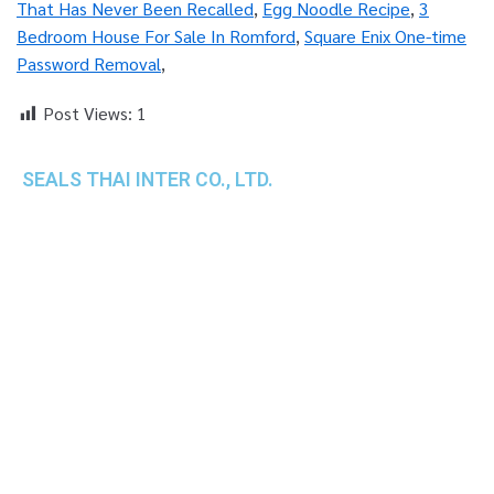
That Has Never Been Recalled
,
Egg Noodle Recipe
,
3
Bedroom House For Sale In Romford
,
Square Enix One-time
Password Removal
,
Post Views:
1
SEALS THAI INTER CO., LTD.
th
1 Empire Tower (Tower 2), 16
Fl.,
Unit 1606, South Sathorn Rd., Yannawa, Sathorn,
Bangkok, 10120 Thailand
TEL : +66-2-670-0391-93
FAX : +66-2-6700390
E-mail : cs@seals.co.th
About Us