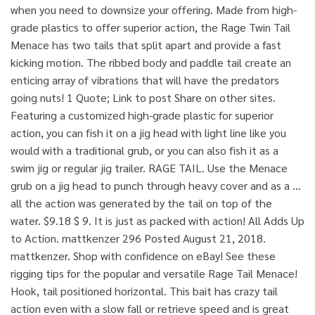
when you need to downsize your offering. Made from high-
grade plastics to offer superior action, the Rage Twin Tail
Menace has two tails that split apart and provide a fast
kicking motion. The ribbed body and paddle tail create an
enticing array of vibrations that will have the predators
going nuts! 1 Quote; Link to post Share on other sites.
Featuring a customized high-grade plastic for superior
action, you can fish it on a jig head with light line like you
would with a traditional grub, or you can also fish it as a
swim jig or regular jig trailer. RAGE TAIL. Use the Menace
grub on a jig head to punch through heavy cover and as a …
all the action was generated by the tail on top of the
water. $9.18 $ 9. It is just as packed with action! All Adds Up
to Action. mattkenzer 296 Posted August 21, 2018.
mattkenzer. Shop with confidence on eBay! See these
rigging tips for the popular and versatile Rage Tail Menace!
Hook, tail positioned horizontal. This bait has crazy tail
action even with a slow fall or retrieve speed and is great