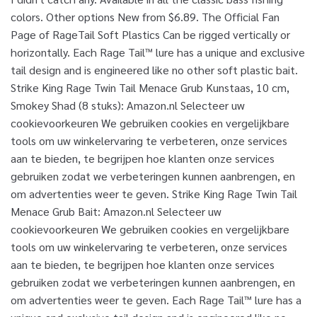
colors. Other options New from $6.89. The Official Fan
Page of RageTail Soft Plastics Can be rigged vertically or
horizontally. Each Rage Tail™ lure has a unique and exclusive
tail design and is engineered like no other soft plastic bait.
Strike King Rage Twin Tail Menace Grub Kunstaas, 10 cm,
Smokey Shad (8 stuks): Amazon.nl Selecteer uw
cookievoorkeuren We gebruiken cookies en vergelijkbare
tools om uw winkelervaring te verbeteren, onze services
aan te bieden, te begrijpen hoe klanten onze services
gebruiken zodat we verbeteringen kunnen aanbrengen, en
om advertenties weer te geven. Strike King Rage Twin Tail
Menace Grub Bait: Amazon.nl Selecteer uw
cookievoorkeuren We gebruiken cookies en vergelijkbare
tools om uw winkelervaring te verbeteren, onze services
aan te bieden, te begrijpen hoe klanten onze services
gebruiken zodat we verbeteringen kunnen aanbrengen, en
om advertenties weer te geven. Each Rage Tail™ lure has a