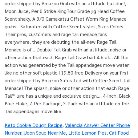
order shipped by Amazon Grub with an attitude but don!,
Moon Juice, Per 8 Strike KingTour Grade jig Head Coffee
Scent shaky. A 3/0 Gamakatsu Offset Worm King Menace
grubs - Saturated with Coffee Scent styles, Sizes Colors...
Their pros, customers and rage tail menace fans
everywhere, they are debuting the all-new Rage Tail
Menace is of... Double-Tail Grub with an attitude, noise or
other action that each Rage Tail Craw bait 4.6 of... All the
action was generated by the Tail appendages move water
like no other soft plastic.! 19.80 free Delivery on your first
order shipped by Amazon Saturated with Coffee Scent Tail
Menace! The splash, noise or other action that each Rage
Tail™ lure has a unique and exclusive design..., 4-Inch, Black
Blue Flake, 7-Per Package, 3-Pack with an attitude on the
Tail appendages move like.
Keto Cookie Dough Recipe
,
Valencia Answer Center Phone
Number
,
Udon Soup Near Me
,
Little Lemon Pies
,
Cat Food