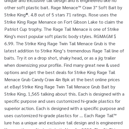
unique and exclusive tail design and is engineered like no
other soft plastic bait. Rage Menace™ Craw 3" Soft Bait by
Strike King®. 4.8 out of 5 stars 71 ratings. Rose uses the
Strike King Rage Menance on Fort Gibson Lake to claim the
Patriot Cup trophy. The Rage Tail Menace is one of Strike
King's most popular soft plastic body styles. RGMAGM $
6.99. The Strike King Rage Twin Tail Menace Grub is the
latest addition to Strike King’s tremendous Rage Tail line of
baits. Try it on a drop shot, shaky head, or as a jig trailer
when downsizing your profile. Find many great new & used
options and get the best deals for Strike King Rage Tail
Menace Grub Candy Craw 4in 8pk at the best online prices
at eBay! Strike King Rage Twin Tail Menace Grub Bait by
Strike King. 1,565 talking about this. Each is designed with a
specific purpose and uses customized hi-grade plastics for
superior action. Each is designed with a specific purpose and
uses customized hi-grade plastics for … Each Rage Tail™
lure has a unique and exclusive tail design and is engineered