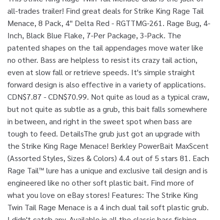
all-trades trailer! Find great deals for Strike King Rage Tail
Menace, 8 Pack, 4" Delta Red - RGTTMG-261. Rage Bug, 4-
Inch, Black Blue Flake, 7-Per Package, 3-Pack. The
patented shapes on the tail appendages move water like
no other. Bass are helpless to resist its crazy tail action,
even at slow fall or retrieve speeds. It's simple straight
forward design is also effective in a variety of applications.
CDN$7.87 - CDN$70.99. Not quite as loud as a typical craw,
but not quite as subtle as a grub, this bait falls somewhere
in between, and right in the sweet spot when bass are
tough to feed. DetailsThe grub just got an upgrade with
the Strike King Rage Menace! Berkley PowerBait MaxScent
(Assorted Styles, Sizes & Colors) 4.4 out of 5 stars 81. Each
Rage Tail™ lure has a unique and exclusive tail design and is
engineered like no other soft plastic bait. Find more of
what you love on eBay stores! Features: The Strike King
Twin Tail Rage Menace is a 4 inch dual tail soft plastic grub.
I didn't catch any. Available in all the classic bass fishing