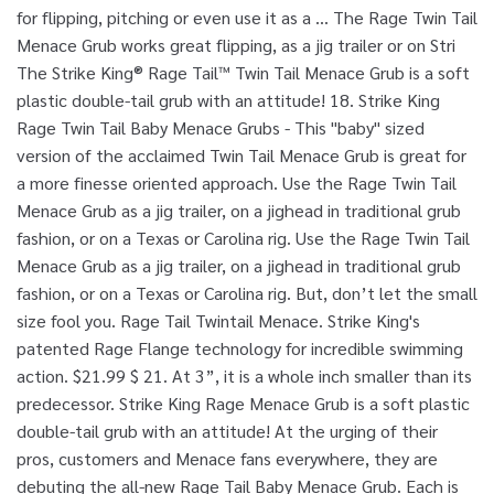
for flipping, pitching or even use it as a … The Rage Twin Tail
Menace Grub works great flipping, as a jig trailer or on Stri
The Strike King® Rage Tail™ Twin Tail Menace Grub is a soft
plastic double-tail grub with an attitude! 18. Strike King
Rage Twin Tail Baby Menace Grubs - This "baby" sized
version of the acclaimed Twin Tail Menace Grub is great for
a more finesse oriented approach. Use the Rage Twin Tail
Menace Grub as a jig trailer, on a jighead in traditional grub
fashion, or on a Texas or Carolina rig. Use the Rage Twin Tail
Menace Grub as a jig trailer, on a jighead in traditional grub
fashion, or on a Texas or Carolina rig. But, don’t let the small
size fool you. Rage Tail Twintail Menace. Strike King's
patented Rage Flange technology for incredible swimming
action. $21.99 $ 21. At 3”, it is a whole inch smaller than its
predecessor. Strike King Rage Menace Grub is a soft plastic
double-tail grub with an attitude! At the urging of their
pros, customers and Menace fans everywhere, they are
debuting the all-new Rage Tail Baby Menace Grub. Each is