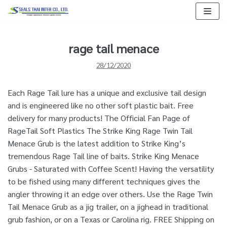
Skip
to
content
rage tail menace
28/12/2020
Each Rage Tail lure has a unique and exclusive tail design
and is engineered like no other soft plastic bait. Free
delivery for many products! The Official Fan Page of
RageTail Soft Plastics The Strike King Rage Twin Tail
Menace Grub is the latest addition to Strike King’s
tremendous Rage Tail line of baits. Strike King Menace
Grubs - Saturated with Coffee Scent! Having the versatility
to be fished using many different techniques gives the
angler throwing it an edge over others. Use the Rage Twin
Tail Menace Grub as a jig trailer, on a jighead in traditional
grub fashion, or on a Texas or Carolina rig. FREE Shipping on