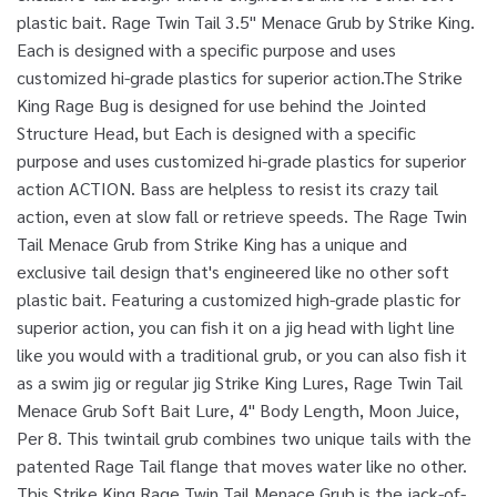
plastic bait. Rage Twin Tail 3.5" Menace Grub by Strike King.
Each is designed with a specific purpose and uses
customized hi-grade plastics for superior action.The Strike
King Rage Bug is designed for use behind the Jointed
Structure Head, but Each is designed with a specific
purpose and uses customized hi-grade plastics for superior
action ACTION. Bass are helpless to resist its crazy tail
action, even at slow fall or retrieve speeds. The Rage Twin
Tail Menace Grub from Strike King has a unique and
exclusive tail design that's engineered like no other soft
plastic bait. Featuring a customized high-grade plastic for
superior action, you can fish it on a jig head with light line
like you would with a traditional grub, or you can also fish it
as a swim jig or regular jig Strike King Lures, Rage Twin Tail
Menace Grub Soft Bait Lure, 4" Body Length, Moon Juice,
Per 8. This twintail grub combines two unique tails with the
patented Rage Tail flange that moves water like no other.
This Strike King Rage Twin Tail Menace Grub is the jack-of-