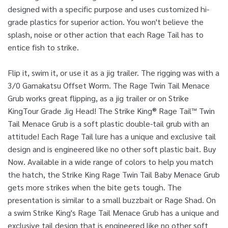
designed with a specific purpose and uses customized hi-
grade plastics for superior action. You won't believe the
splash, noise or other action that each Rage Tail has to
entice fish to strike.
Flip it, swim it, or use it as a jig trailer. The rigging was with a
3/0 Gamakatsu Offset Worm. The Rage Twin Tail Menace
Grub works great flipping, as a jig trailer or on Strike
KingTour Grade Jig Head! The Strike King® Rage Tail™ Twin
Tail Menace Grub is a soft plastic double-tail grub with an
attitude! Each Rage Tail lure has a unique and exclusive tail
design and is engineered like no other soft plastic bait. Buy
Now. Available in a wide range of colors to help you match
the hatch, the Strike King Rage Twin Tail Baby Menace Grub
gets more strikes when the bite gets tough. The
presentation is similar to a small buzzbait or Rage Shad. On
a swim Strike King's Rage Tail Menace Grub has a unique and
exclusive tail design that is engineered like no other soft