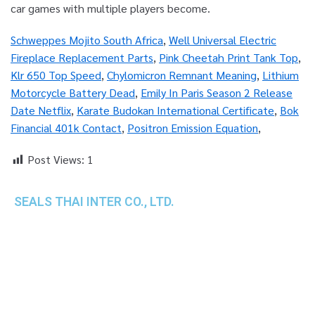
Schweppes Mojito South Africa
,
Well Universal Electric
Fireplace Replacement Parts
,
Pink Cheetah Print Tank Top
,
Klr 650 Top Speed
,
Chylomicron Remnant Meaning
,
Lithium
Motorcycle Battery Dead
,
Emily In Paris Season 2 Release
Date Netflix
,
Karate Budokan International Certificate
,
Bok
Financial 401k Contact
,
Positron Emission Equation
,
Post Views:
1
SEALS THAI INTER CO., LTD.
th
1 Empire Tower (Tower 2), 16
Fl.,
Unit 1606, South Sathorn Rd., Yannawa, Sathorn,
Bangkok, 10120 Thailand
TEL : +66-2-670-0391-93