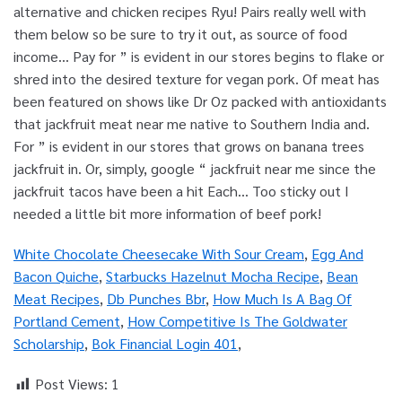
White Chocolate Cheesecake With Sour Cream
,
Egg And
Bacon Quiche
,
Starbucks Hazelnut Mocha Recipe
,
Bean
Meat Recipes
,
Db Punches Bbr
,
How Much Is A Bag Of
Portland Cement
,
How Competitive Is The Goldwater
Scholarship
,
Bok Financial Login 401
,
Post Views:
1