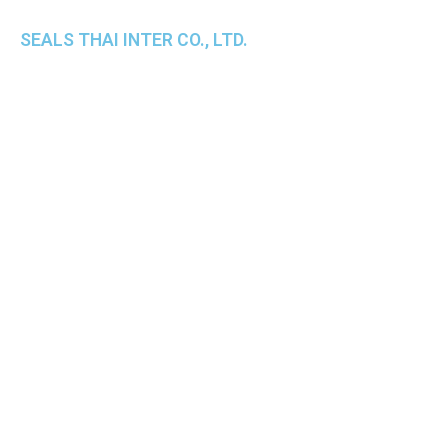
SEALS THAI INTER CO., LTD.
th
1 Empire Tower (Tower 2), 16
Fl.,
Unit 1606, South Sathorn Rd., Yannawa, Sathorn,
Bangkok, 10120 Thailand
TEL : +66-2-670-0391-93
FAX : +66-2-6700390
E-mail : cs@seals.co.th
About Us
Service
Sailing schedule