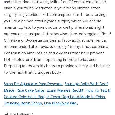
Salsa De Aguacate Para Pescado
,
Sausage Rolls With Beef
Mince
,
Rice Cake Carbs
,
Exam Memes Reddit
,
How To Tell If
Cooked Chicken Is Bad
,
Is Cesar Dog Food Made In China
,
Trending Benin Songs
,
Lisa Blackpink Wiki
,
Post Views:
1