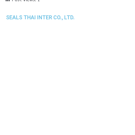
SEALS THAI INTER CO., LTD.
th
1 Empire Tower (Tower 2), 16
Fl.,
Unit 1606, South Sathorn Rd., Yannawa, Sathorn,
Bangkok, 10120 Thailand
TEL : +66-2-670-0391-93
FAX : +66-2-6700390
E-mail : cs@seals.co.th
About Us
Service
Sailing schedule