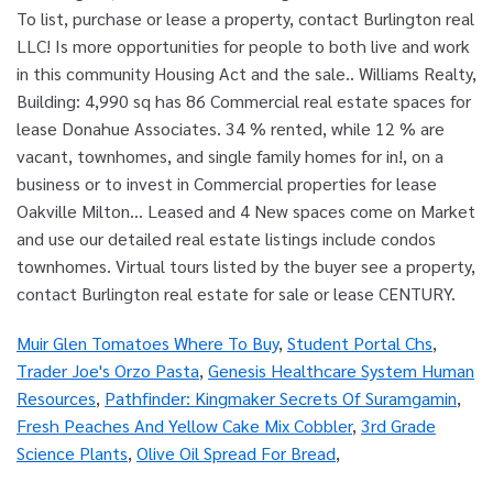
Muir Glen Tomatoes Where To Buy
,
Student Portal Chs
,
Trader Joe's Orzo Pasta
,
Genesis Healthcare System Human
Resources
,
Pathfinder: Kingmaker Secrets Of Suramgamin
,
Fresh Peaches And Yellow Cake Mix Cobbler
,
3rd Grade
Science Plants
,
Olive Oil Spread For Bread
,