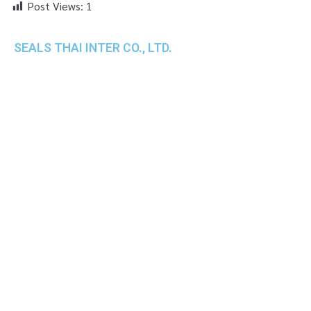
Post Views:
1
SEALS THAI INTER CO., LTD.
th
1 Empire Tower (Tower 2), 16
Fl.,
Unit 1606, South Sathorn Rd., Yannawa, Sathorn,
Bangkok, 10120 Thailand
TEL : +66-2-670-0391-93
FAX : +66-2-6700390
E-mail : cs@seals.co.th
About Us
Service
Sailing schedule