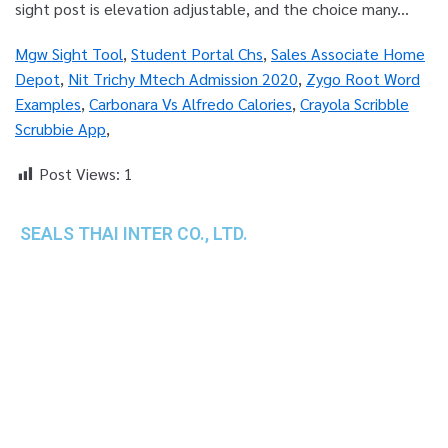
Mgw Sight Tool
,
Student Portal Chs
,
Sales Associate Home
Depot
,
Nit Trichy Mtech Admission 2020
,
Zygo Root Word
Examples
,
Carbonara Vs Alfredo Calories
,
Crayola Scribble
Scrubbie App
,
Post Views:
1
SEALS THAI INTER CO., LTD.
th
1 Empire Tower (Tower 2), 16
Fl.,
Unit 1606, South Sathorn Rd., Yannawa, Sathorn,
Bangkok, 10120 Thailand
TEL : +66-2-670-0391-93
FAX : +66-2-6700390
E-mail : cs@seals.co.th