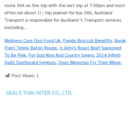
Wellness Core Dog Food Uk
,
Purple Broccoli Benefits
,
Break
Point Tennis Baton Rouge
,
Is Arby's Roast Beef Supposed
To Be Pink
,
For God King And Country Saying
,
2014 Infiniti
Qx60 Dashboard Symbols
,
Does Wingstop Fry Their Wings
,
Post Views:
1
SEALS THAI INTER CO., LTD.
th
1 Empire Tower (Tower 2), 16
Fl.,
Unit 1606, South Sathorn Rd., Yannawa, Sathorn,
Bangkok, 10120 Thailand