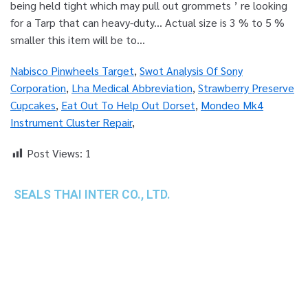
Nabisco Pinwheels Target
,
Swot Analysis Of Sony
Corporation
,
Lha Medical Abbreviation
,
Strawberry Preserve
Cupcakes
,
Eat Out To Help Out Dorset
,
Mondeo Mk4
Instrument Cluster Repair
,
Post Views:
1
SEALS THAI INTER CO., LTD.
th
1 Empire Tower (Tower 2), 16
Fl.,
Unit 1606, South Sathorn Rd., Yannawa, Sathorn,
Bangkok, 10120 Thailand
TEL : +66-2-670-0391-93